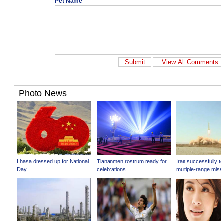
Pet Name