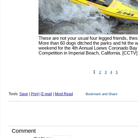
These are not your usual four legged friends, thes
More than 60 dogs ditched the parks and hit the 
weekend for the 4th Annual Loews Coronado Bay
Competition in Imperial Beach, California. [CCTV]
1
2
3
4
5
Tools:
Save
|
Print
|
E-mail
|
Most Read
Comment