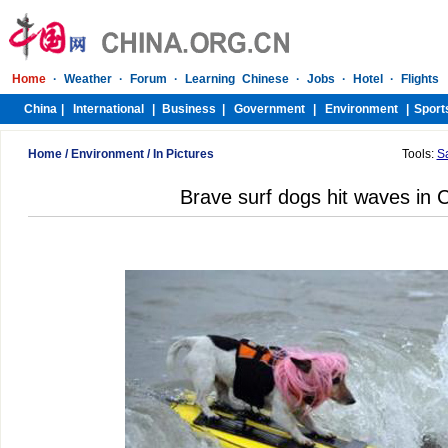
Home
/
Environment
/
In Pictures
Tools:
S
Brave surf dogs hit waves in C