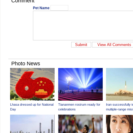
Comment
Pet Name