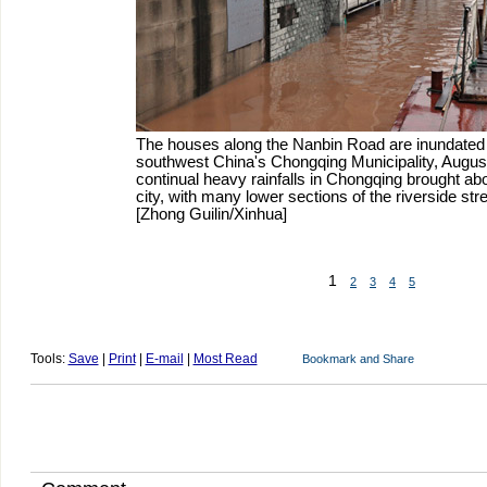
The houses along the Nanbin Road are inundated b
southwest China's Chongqing Municipality, Augus
continual heavy rainfalls in Chongqing brought abo
city, with many lower sections of the riverside st
[Zhong Guilin/Xinhua]
1
2
3
4
5
Tools:
Save
|
Print
|
E-mail
|
Most Read