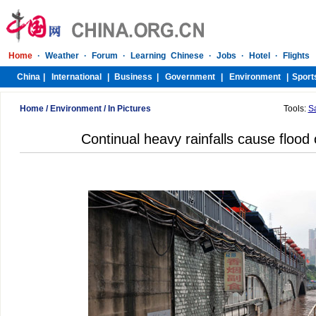
Home
/
Environment
/
In Pictures
Tools:
S
Continual heavy rainfalls cause floo