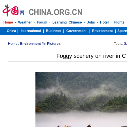
Home
/
Environment
/
In Pictures
Tools:
S
Foggy scenery on river in C