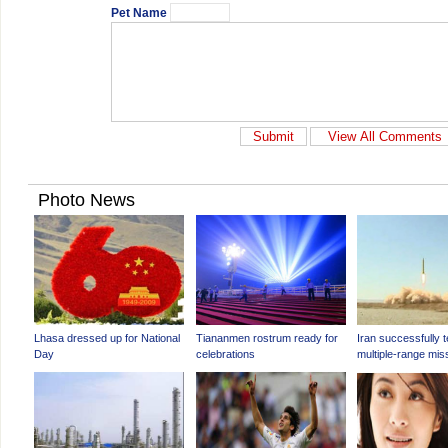
Pet Name