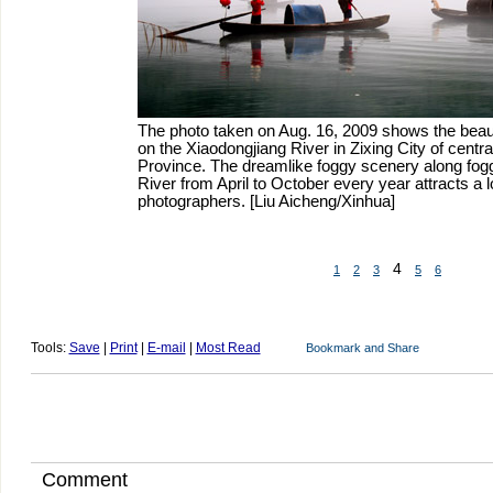
The photo taken on Aug. 16, 2009 shows the beaut
on the Xiaodongjiang River in Zixing City of centr
Province. The dreamlike foggy scenery along fog
River from April to October every year attracts a lo
photographers. [Liu Aicheng/Xinhua]
4
1
2
3
5
6
Tools:
Save
|
Print
|
E-mail
|
Most Read
Comment