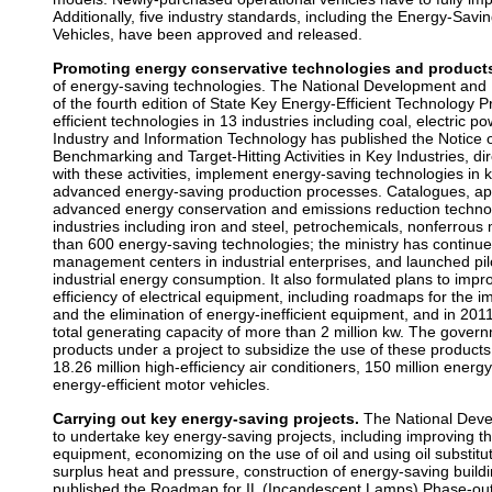
Additionally, five industry standards, including the Energy-Savi
Vehicles, have been approved and released.
Promoting energy conservative technologies and product
of energy-saving technologies. The National Development and
of the fourth edition of State Key Energy-Efficient Technology
efficient technologies in 13 industries including coal, electric p
Industry and Information Technology has published the Notice o
Benchmarking and Target-Hitting Activities in Key Industries, di
with these activities, implement energy-saving technologies in 
advanced energy-saving production processes. Catalogues, appl
advanced energy conservation and emissions reduction techno
industries including iron and steel, petrochemicals, nonferrous
than 600 energy-saving technologies; the ministry has continue
management centers in industrial enterprises, and launched pil
industrial energy consumption. It also formulated plans to impro
efficiency of electrical equipment, including roadmaps for the i
and the elimination of energy-inefficient equipment, and in 2011
total generating capacity of more than 2 million kw. The gove
products under a project to subsidize the use of these products
18.26 million high-efficiency air conditioners, 150 million ener
energy-efficient motor vehicles.
Carrying out key energy-saving projects.
The National Dev
to undertake key energy-saving projects, including improving the
equipment, economizing on the use of oil and using oil substitu
surplus heat and pressure, construction of energy-saving buildin
published the Roadmap for IL (Incandescent Lamps) Phase-out,