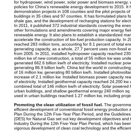
for hydropower, wind power, solar power and biomass energy, w
policies for China's renewable energy development to 2015. It
demonstration projects in 108 counties and the pilot projects of 
buildings in 35 cities and 97 counties. It has formulated plans 
shale gas, and the development of recharging stations for electri
In 2011, it published 372 industrial standards covering the ene
other formulations and amendments covering major energy fiel
renewable energy. It also plans to establish a standardized ma
accelerate the construction of bio-fuel production capacity. In 
reached 283 million tons, accounting for 8.1 percent of total e
generating capacity, as a whole, 27.7 percent uses non-fossil 
from 2005. In 2011, installed hydropower capacity reached 230 m
million kw of new construction, a total of 55 million kw was und
generated 662.6 billion kw/h of electricity. Installed nuclear po
generating 86.9 billion kw/h. China led the world in constructin
of 16 million kw, generating 80 billion kw/h. Installed photovolt
increase of 2.1 million kw. Installed biomass power capacity rea
of electricity. Installed geothermal capacity reached 24,200 k
combined total of 146 million kw/h of electricity. Solar powered 
urban buildings, and shallow geothermal energy 240 million sq 
used in urban buildings reached 1.27 million kw, including proje
Promoting the clean utilization of fossil fuel.
The governmen
efficient development of conventional fossil energy production
Plan During the 12th Five-Year Plan Period, and the Guideline
(DES) for Natural Gas set out key development objectives and
Industry During the 12th Five-Year Plan Period, which has been
vigorous development of clean coal technology and the efficient