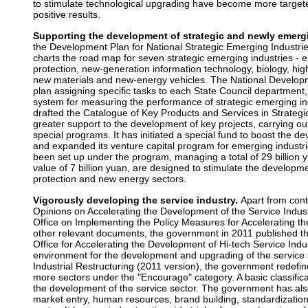
to stimulate technological upgrading have become more targete
positive results.
Supporting the development of strategic and newly emergi
the Development Plan for National Strategic Emerging Industrie
charts the road map for seven strategic emerging industries -
protection, new-generation information technology, biology, h
new materials and new-energy vehicles. The National Develo
plan assigning specific tasks to each State Council department,
system for measuring the performance of strategic emerging indu
drafted the Catalogue of Key Products and Services in Strategi
greater support to the development of key projects, carrying ou
special programs. It has initiated a special fund to boost the d
and expanded its venture capital program for emerging industri
been set up under the program, managing a total of 29 billion y
value of 7 billion yuan, are designed to stimulate the developm
protection and new energy sectors.
Vigorously developing the service industry.
Apart from cont
Opinions on Accelerating the Development of the Service Indust
Office on Implementing the Policy Measures for Accelerating t
other relevant documents, the government in 2011 published t
Office for Accelerating the Development of Hi-tech Service Indus
environment for the development and upgrading of the service s
Industrial Restructuring (2011 version), the government redefi
more sectors under the "Encourage" category. A basic classifi
the development of the service sector. The government has al
market entry, human resources, brand building, standardization, 