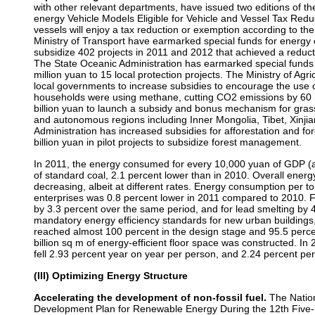
with other relevant departments, have issued two editions of 
energy Vehicle Models Eligible for Vehicle and Vessel Tax Reduc
vessels will enjoy a tax reduction or exemption according to th
Ministry of Transport have earmarked special funds for energy
subsidize 402 projects in 2011 and 2012 that achieved a reduct
The State Oceanic Administration has earmarked special funds f
million yuan to 15 local protection projects. The Ministry of Agri
local governments to increase subsidies to encourage the use of
households were using methane, cutting CO2 emissions by 60 mi
billion yuan to launch a subsidy and bonus mechanism for grass
and autonomous regions including Inner Mongolia, Tibet, Xinji
Administration has increased subsidies for afforestation and 
billion yuan in pilot projects to subsidize forest management.
In 2011, the energy consumed for every 10,000 yuan of GDP (at
of standard coal, 2.1 percent lower than in 2010. Overall energ
decreasing, albeit at different rates. Energy consumption per 
enterprises was 0.8 percent lower in 2011 compared to 2010. 
by 3.3 percent over the same period, and for lead smelting by 4
mandatory energy efficiency standards for new urban buildings
reached almost 100 percent in the design stage and 95.5 percent
billion sq m of energy-efficient floor space was constructed. In
fell 2.93 percent year on year per person, and 2.24 percent per 
(III) Optimizing Energy Structure
Accelerating the development of non-fossil fuel.
The Nation
Development Plan for Renewable Energy During the 12th Five-Ye