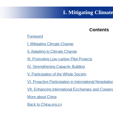
I. Mitigating Climat
Contents
Foreword
I. Mitigating Climate Change
II. Adapting to Climate Change
III. Promoting Low-carbon Pilot Projects
IV. Strengthening Capacity Building
V. Participation of the Whole Society
VI. Proactive Participation in International Negotiatio
VII. Enhancing International Exchanges and Coopera
More about China
Back to China.org.cn