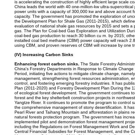
is accelerating the construction of highly efficient large scale 
China leads the world with 40 one-million-kw ultra-supercritica
power units with a capacity of 300,000 kw and above account fo
capacity. The government has promoted the exploration of unc
the Development Plan for Shale Gas (2011-2015), which define
evaluation of national shale gas resources by 2015 and sets a pr
gas. The Plan for Coal-bed Gas Exploration and Utilization Duri
coal-bed gas production to reach 30 billion cu m. by 2015; oth
installed coal bed methane (CBM) power capacity will reach 2.85
using CBM, and proven reserves of CBM will increase by one tri
(IV) Increasing Carbon Sinks
Enhancing forest carbon sinks.
The State Forestry Administra
China's Forestry Departments in Response to Climate Change 
Period, initiating five actions to mitigate climate change, namel
management, strengthening forest resources administration, en
control, and fostering emerging forestry industries. It has publi
Plan (2011-2020) and Forestry Development Plan During the 12t
of ecological forest development. The government continues to 
forest and the key shelterbelt construction projects in northwe
Yangtze River. It continues to promote the program to control s
the comprehensive management of stony desertification. It has 
Pearl River and Taihang Mountain and afforestation in plains re
natural forests protection program. The government has incre
implemented pilot and demonstration forest management projects
including the Regulations on Forest Management Work and Des
Central Financial Subsidies for Forest Management, and the C