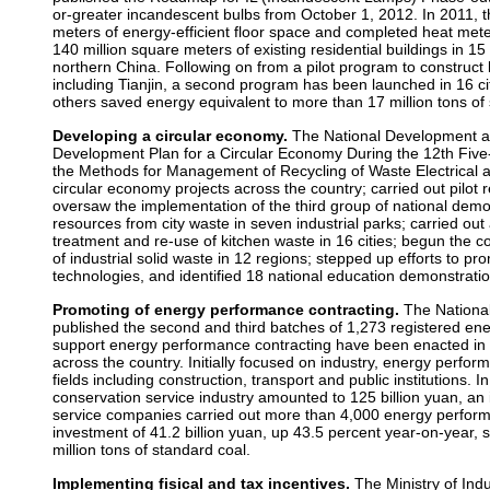
or-greater incandescent bulbs from October 1, 2012. In 2011, t
meters of energy-efficient floor space and completed heat mete
140 million square meters of existing residential buildings in 1
northern China. Following on from a pilot program to construct 
including Tianjin, a second program has been launched in 16 cit
others saved energy equivalent to more than 17 million tons of 
Developing a circular economy.
The National Development 
Development Plan for a Circular Economy During the 12th Five
the Methods for Management of Recycling of Waste Electrical 
circular economy projects across the country; carried out pilot re
oversaw the implementation of the third group of national demo
resources from city waste in seven industrial parks; carried out
treatment and re-use of kitchen waste in 16 cities; begun the 
of industrial solid waste in 12 regions; stepped up efforts to p
technologies, and identified 18 national education demonstrati
Promoting of energy performance contracting.
The Nationa
published the second and third batches of 1,273 registered ene
support energy performance contracting have been enacted in 
across the country. Initially focused on industry, energy perfo
fields including construction, transport and public institutions. 
conservation service industry amounted to 125 billion yuan, an
service companies carried out more than 4,000 energy performan
investment of 41.2 billion yuan, up 43.5 percent year-on-year,
million tons of standard coal.
Implementing fisical and tax incentives.
The Ministry of Ind