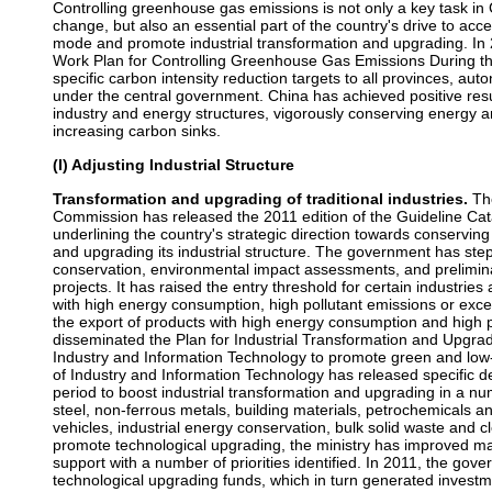
Controlling greenhouse gas emissions is not only a key task in C
change, but also an essential part of the country's drive to acc
mode and promote industrial transformation and upgrading. In
Work Plan for Controlling Greenhouse Gas Emissions During th
specific carbon intensity reduction targets to all provinces, au
under the central government. China has achieved positive res
industry and energy structures, vigorously conserving energy
increasing carbon sinks.
(I) Adjusting Industrial Structure
Transformation and upgrading of traditional industries.
The
Commission has released the 2011 edition of the Guideline Catal
underlining the country's strategic direction towards conservin
and upgrading its industrial structure. The government has st
conservation, environmental impact assessments, and prelimina
projects. It has raised the entry threshold for certain industries 
with high energy consumption, high pollutant emissions or excess
the export of products with high energy consumption and high p
disseminated the Plan for Industrial Transformation and Upgra
Industry and Information Technology to promote green and low-
of Industry and Information Technology has released specific d
period to boost industrial transformation and upgrading in a num
steel, non-ferrous metals, building materials, petrochemicals
vehicles, industrial energy conservation, bulk solid waste and c
promote technological upgrading, the ministry has improved
support with a number of priorities identified. In 2011, the gov
technological upgrading funds, which in turn generated investme