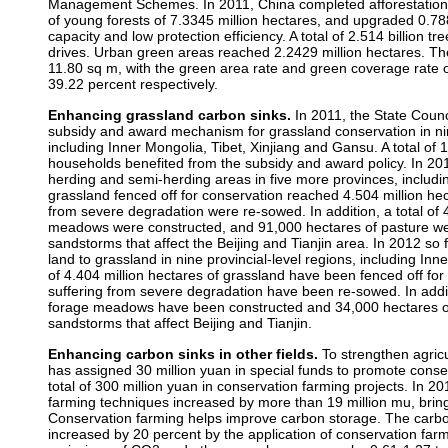
Management Schemes. In 2011, China completed afforestation
of young forests of 7.3345 million hectares, and upgraded 0.7888
capacity and low protection efficiency. A total of 2.514 billion t
drives. Urban green areas reached 2.2429 million hectares. T
11.80 sq m, with the green area rate and green coverage rate o
39.22 percent respectively.
Enhancing grassland carbon sinks.
In 2011, the State Counc
subsidy and award mechanism for grassland conservation in n
including Inner Mongolia, Tibet, Xinjiang and Gansu. A total o
households benefited from the subsidy and award policy. In 201
herding and semi-herding areas in five more provinces, includin
grassland fenced off for conservation reached 4.504 million hec
from severe degradation were re-sowed. In addition, a total o
meadows were constructed, and 91,000 hectares of pasture were
sandstorms that affect the Beijing and Tianjin area. In 2012 so f
land to grassland in nine provincial-level regions, including In
of 4.404 million hectares of grassland have been fenced off for
suffering from severe degradation have been re-sowed. In addi
forage meadows have been constructed and 34,000 hectares of 
sandstorms that affect Beijing and Tianjin.
Enhancing carbon sinks in other fields.
To strengthen agricu
has assigned 30 million yuan in special funds to promote conse
total of 300 million yuan in conservation farming projects. In 2
farming techniques increased by more than 19 million mu, bringi
Conservation farming helps improve carbon storage. The carbon
increased by 20 percent by the application of conservation far