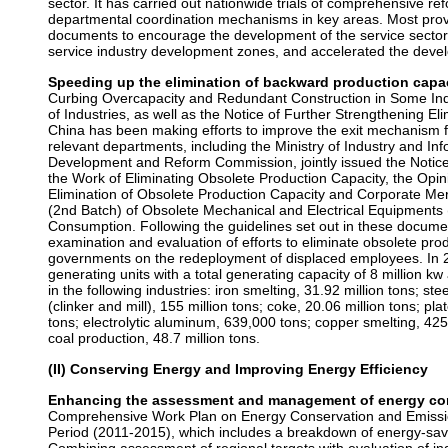
sector. It has carried out nationwide trials of comprehensive ref
departmental coordination mechanisms in key areas. Most provi
documents to encourage the development of the service sector,
service industry development zones, and accelerated the devel
Speeding up the elimination of backward production capac
Curbing Overcapacity and Redundant Construction in Some In
of Industries, as well as the Notice of Further Strengthening El
China has been making efforts to improve the exit mechanism fo
relevant departments, including the Ministry of Industry and I
Development and Reform Commission, jointly issued the Notice
the Work of Eliminating Obsolete Production Capacity, the Opin
Elimination of Obsolete Production Capacity and Corporate Me
(2nd Batch) of Obsolete Mechanical and Electrical Equipments 
Consumption. Following the guidelines set out in these docume
examination and evaluation of efforts to eliminate obsolete prod
governments on the redeployment of displaced employees. In 
generating units with a total generating capacity of 8 million k
in the following industries: iron smelting, 31.92 million tons; st
(clinker and mill), 155 million tons; coke, 20.06 million tons; pla
tons; electrolytic aluminum, 639,000 tons; copper smelting, 42
coal production, 48.7 million tons.
(II) Conserving Energy and Improving Energy Efficiency
Enhancing the assessment and management of energy con
Comprehensive Work Plan on Energy Conservation and Emissio
Period (2011-2015), which includes a breakdown of energy-savin