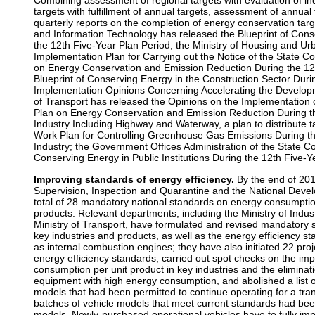
Combining assessment of regional targets with evaluation of ind
targets with fulfillment of annual targets, assessment of annual
quarterly reports on the completion of energy conservation targ
and Information Technology has released the Blueprint of Conse
the 12th Five-Year Plan Period; the Ministry of Housing and U
Implementation Plan for Carrying out the Notice of the State 
on Energy Conservation and Emission Reduction During the 12t
Blueprint of Conserving Energy in the Construction Sector Duri
Implementation Opinions Concerning Accelerating the Developme
of Transport has released the Opinions on the Implementation
Plan on Energy Conservation and Emission Reduction During th
Industry Including Highway and Waterway, a plan to distribute 
Work Plan for Controlling Greenhouse Gas Emissions During the
Industry; the Government Offices Administration of the State Co
Conserving Energy in Public Institutions During the 12th Five-Y
Improving standards of energy efficiency.
By the end of 2011
Supervision, Inspection and Quarantine and the National Dev
total of 28 mandatory national standards on energy consumpti
products. Relevant departments, including the Ministry of Indu
Ministry of Transport, have formulated and revised mandatory
key industries and products, as well as the energy efficiency s
as internal combustion engines; they have also initiated 22 pr
energy efficiency standards, carried out spot checks on the im
consumption per unit product in key industries and the eliminat
equipment with high energy consumption, and abolished a list 
models that had been permitted to continue operating for a tran
batches of vehicle models that meet current standards had be
models. Newly-purchased operational vehicles have to fully im