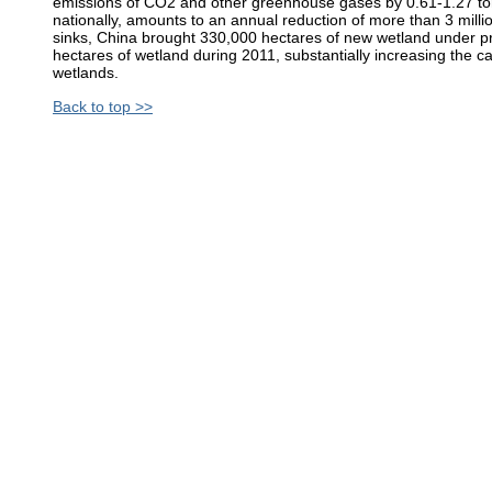
emissions of CO2 and other greenhouse gases by 0.61-1.27 ton
nationally, amounts to an annual reduction of more than 3 mill
sinks, China brought 330,000 hectares of new wetland under pro
hectares of wetland during 2011, substantially increasing the c
wetlands.
Back to top >>