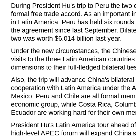
During President Hu's trip to Peru the two
formal free trade accord. As an important 
in Latin America, Peru has held six rounds 
the agreement since last September. Bilate
two was worth $6.014 billion last year.
Under the new circumstances, the Chinese p
visits to the three Latin American countries
dimensions to their full-fledged bilateral tie
Also, the trip will advance China's bilateral
cooperation with Latin America under the
Mexico, Peru and Chile are all formal memb
economic group, while Costa Rica, Colum
Ecuador are working hard for their own m
President Hu's Latin America tour ahead of
high-level APEC forum will expand China's