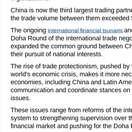
China is now the third largest trading part
the trade volume between them exceeded $1
The ongoing
an
international financial tsunami
Doha Round of the international trade nego
expanded the common ground between Chin
their pursuit of national interests.
The rise of trade protectionism, pushed by 
world's economic crisis, makes it more ne
economies, including China and Latin Amer
communication and coordinate stances on m
issues.
These issues range from reforms of the inte
system to strengthening supervision over th
financial market and pushing for the Doha 