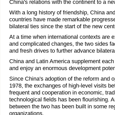
China's relations with the continent to a ne
With a long history of friendship, China an
countries have made remarkable progresse
bilateral ties since the start of the new cent
At a time when international contexts are 
and complicated changes, the two sides f
and fresh drives to further advance bilateral
China and Latin America supplement each o
and enjoy an enormous development potent
Since China's adoption of the reform and o
1978, the exchanges of high-level visits 
frequent and cooperation in economic, trad
technological fields has been flourishing. 
between the two has been built in some regi
organizations.