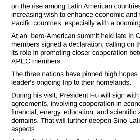
on the rise among Latin American countri
increasing wish to enhance economic and tr
Pacific countries, especially with a boomin
At an Ibero-American summit held late in O
members signed a declaration, calling on th
its role in promoting closer cooperation be
APEC members.
The three nations have pinned high hopes
leader's ongoing trip to their homelands.
During his visit, President Hu will sign with 
agreements, involving cooperation in econ
financial, energy, education, and scientific
domains. That will further deepen Sino-Lati
aspects.