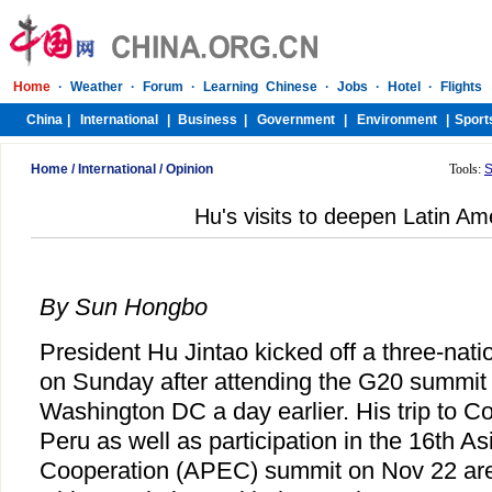
Home
/
International
/
Opinion
Tools:
S
Hu's visits to deepen Latin Ame
By Sun Hongbo
President Hu Jintao kicked off a three-nati
on Sunday after attending the G20 summit o
Washington DC a day earlier. His trip to C
Peru as well as participation in the 16th A
Cooperation (APEC) summit on Nov 22 are