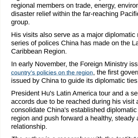
regional members on trade, energy, enviro
disaster relief within the far-reaching Pac
group.
His visits also serve as a major diplomati
series of polices China has made on the L
Caribbean Region.
In early November, the Foreign Ministry i
, the first go
country's policies on the region
issued by China to guide its diplomatic ties 
President Hu's Latin America tour and a se
accords due to be reached during his visit 
consolidate China's established diplomatic
region and push forward a healthy, steady an
relationship.