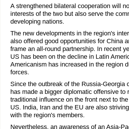
A strengthened bilateral cooperation will no
interests of the two but also serve the comm
developing nations.
The new developments in the region's inter
also offered good opportunities for China 
frame an all-round partnership. In recent ye
US has been on the decline in Latin Americ
Americanism has increased in the region due 
forces.
Since the outbreak of the Russia-Georgia co
has made a bigger diplomatic offensive to 
traditional influence on the front next to th
US. India, Iran and the EU are also striving 
with the region's members.
Nevertheless, an awareness of an Asia-Paci