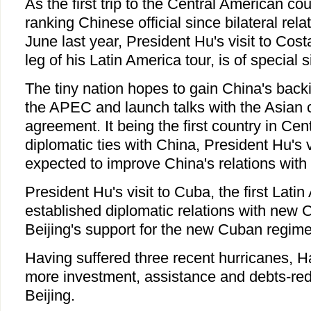
As the first trip to the Central American co
ranking Chinese official since bilateral rel
June last year, President Hu's visit to Costa
leg of his Latin America tour, is of special s
The tiny nation hopes to gain China's backin
the APEC and launch talks with the Asian c
agreement. It being the first country in Cen
diplomatic ties with China, President Hu's vi
expected to improve China's relations with 
President Hu's visit to Cuba, the first Lati
established diplomatic relations with new C
Beijing's support for the new Cuban regim
Having suffered three recent hurricanes, H
more investment, assistance and debts-red
Beijing.