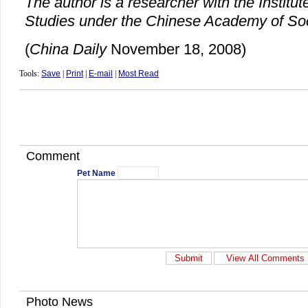
The author is a researcher with the Institut
Studies under the Chinese Academy of Soc
(
China Daily
November 18, 2008)
Tools:
Save
|
Print
|
E-mail
|
Most Read
Comment
Pet Name