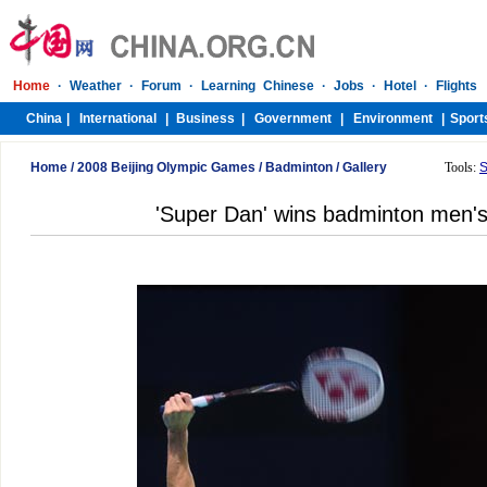
Home
/
2008 Beijing Olympic Games
/
Badminton
/
Gallery
Tools:
S
'Super Dan' wins badminton men's 