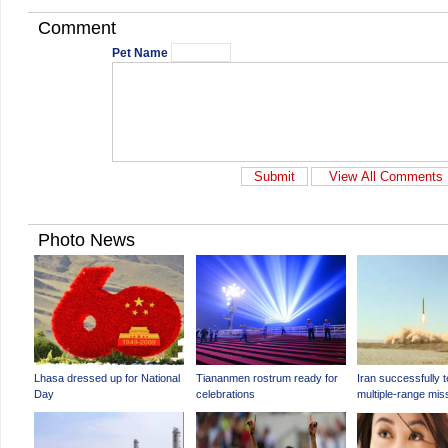
Comment
Pet Name