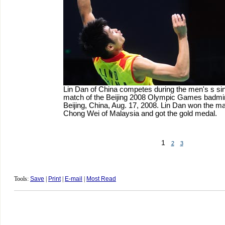
Lin Dan of China competes during the men's s si
match of the Beijing 2008 Olympic Games badmin
Beijing, China, Aug. 17, 2008. Lin Dan won the m
Chong Wei of Malaysia and got the gold medal.
1
2
3
Tools:
Save
|
Print
|
E-mail
|
Most Read