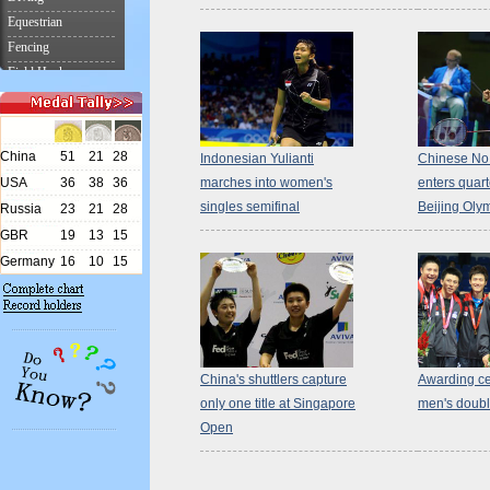
Indonesian Yulianti
Chinese No. 
marches into women's
enters quart
singles semifinal
Beijing Oly
China's shuttlers capture
Awarding ce
only one title at Singapore
men's doub
Open