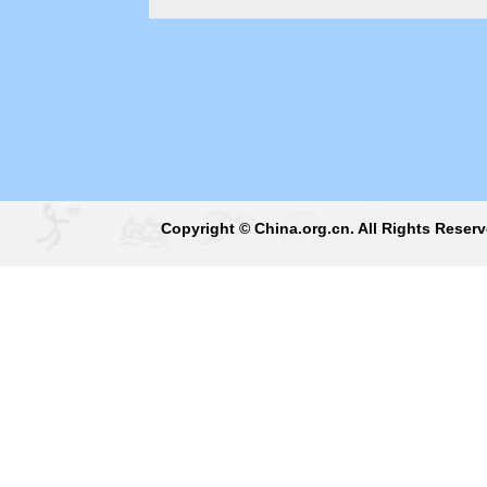
Copyright © China.org.cn. All Rights Reser