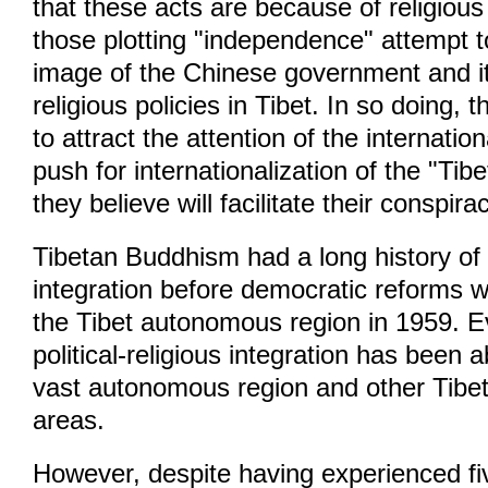
that these acts are because of religious
those plotting "independence" attempt to
image of the Chinese government and i
religious policies in Tibet. In so doing, t
to attract the attention of the internat
push for internationalization of the "Tibe
they believe will facilitate their conspira
Tibetan Buddhism had a long history of p
integration before democratic reforms 
the Tibet autonomous region in 1959. E
political-religious integration has been a
vast autonomous region and other Tibe
areas.
However, despite having experienced fi