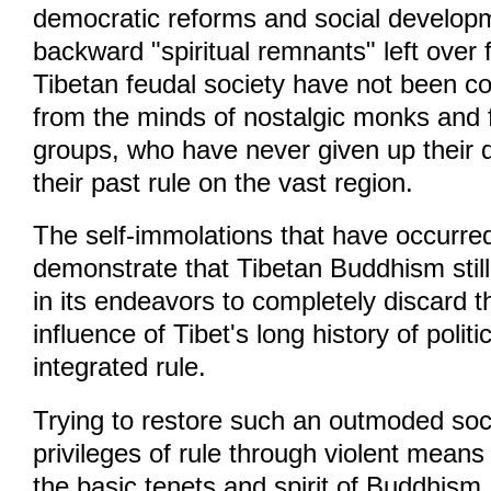
democratic reforms and social develo
backward "spiritual remnants" left over 
Tibetan feudal society have not been c
from the minds of nostalgic monks and 
groups, who have never given up their 
their past rule on the vast region.
The self-immolations that have occurre
demonstrate that Tibetan Buddhism still
in its endeavors to completely discard t
influence of Tibet's long history of politi
integrated rule.
Trying to restore such an outmoded soci
privileges of rule through violent means i
the basic tenets and spirit of Buddhism.