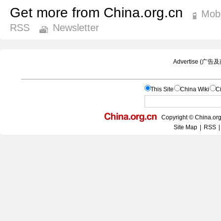
Get more from China.org.cn
Mobi
RSS
Newsletter