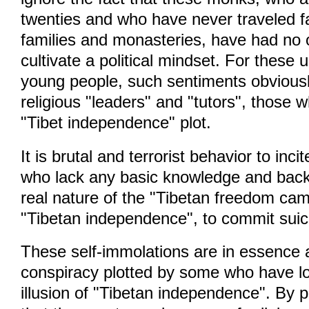
twenties and who have never traveled fa
families and monasteries, have had no 
cultivate a political mindset. For these 
young people, such sentiments obviousl
religious "leaders" and "tutors", those 
"Tibet independence" plot.
It is brutal and terrorist behavior to inc
who lack any basic knowledge and bac
real nature of the "Tibetan freedom ca
"Tibetan independence", to commit suic
These self-immolations are in essence a 
conspiracy plotted by some who have l
illusion of "Tibetan independence". By 