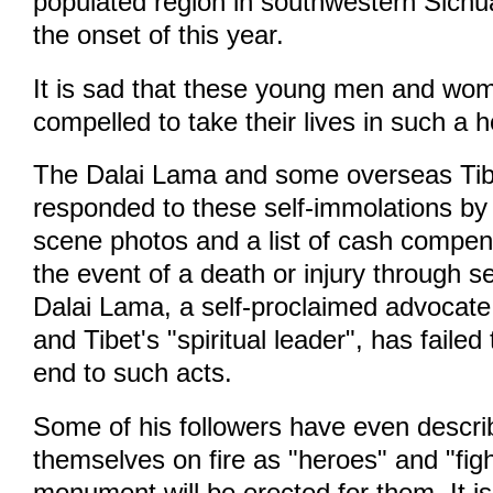
populated region in southwestern Sichu
the onset of this year.
It is sad that these young men and wom
compelled to take their lives in such a h
The Dalai Lama and some overseas Tib
responded to these self-immolations by 
scene photos and a list of cash compens
the event of a death or injury through s
Dalai Lama, a self-proclaimed advocate
and Tibet's "spiritual leader", has failed
end to such acts.
Some of his followers have even descr
themselves on fire as "heroes" and "fig
monument will be erected for them. It i