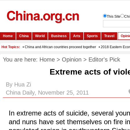
You are here:
Home
>
Opinion
>
Editor's Pick
Extreme acts of vio
By Hua Zi
China Daily, November 25, 2011
In extreme acts of suicide, several yo
and nuns have set themselves on fire in