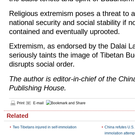
Religious extremism poses a threat to a
national security and social stability if n
contained and eventually uprooted.
Extremism, as endorsed by the Dalai La
seriously taints the image of Tibetan 
disrupts social order.
The author is editor-in-chief of the Chi
Publishing House.
Print
E-mail
Related
Two Tibetans injured in self-immolation
China refutes U.S.
immolation attemp