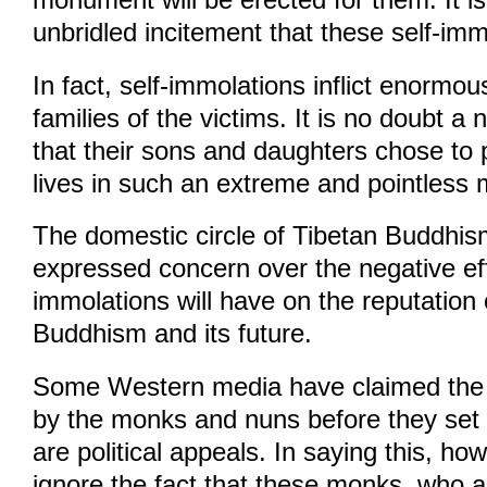
unbridled incitement that these self-imm
In fact, self-immolations inflict enormou
families of the victims. It is no doubt a
that their sons and daughters chose to p
lives in such an extreme and pointless
The domestic circle of Tibetan Buddhis
expressed concern over the negative eff
immolations will have on the reputation 
Buddhism and its future.
Some Western media have claimed the
by the monks and nuns before they set 
are political appeals. In saying this, h
ignore the fact that these monks, who ar