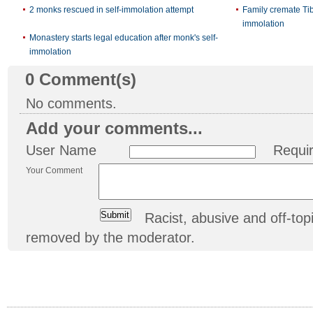
2 monks rescued in self-immolation attempt
Family cremate Ti
immolation
Monastery starts legal education after monk's self-
immolation
0
Comment(s)
No comments.
Add your comments...
User Name
Requi
Your Comment
Racist, abusive and off-t
removed by the moderator.