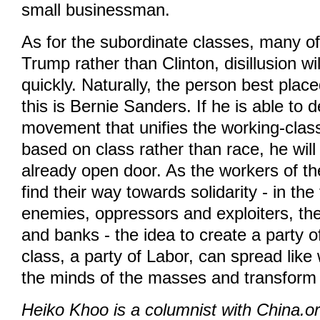
small businessman.
As for the subordinate classes, many 
Trump rather than Clinton, disillusion will
quickly. Naturally, the person best place
this is Bernie Sanders. If he is able to 
movement that unifies the working-clas
based on class rather than race, he wil
already open door. As the workers of th
find their way towards solidarity - in the 
enemies, oppressors and exploiters, th
and banks - the idea to create a party o
class, a party of Labor, can spread like 
the minds of the masses and transform 
Heiko Khoo is a columnist with China.o