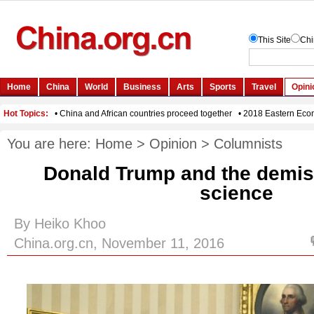
You are here:
Home
>
Opinion
>
Columnists
Donald Trump and the demise 
science
By Heiko Khoo
China.org.cn, November 11, 2016