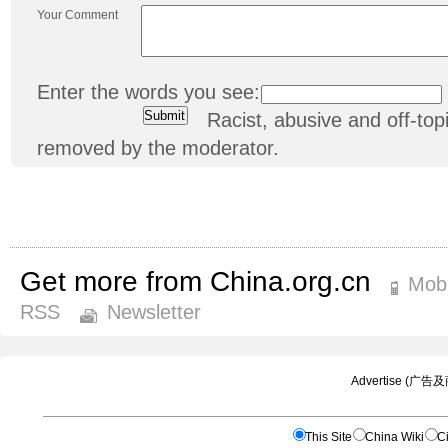
Your Comment
Enter the words you see:
Racist, abusive and off-t
removed by the moderator.
Get more from China.org.cn
Mobi
RSS
Newsletter