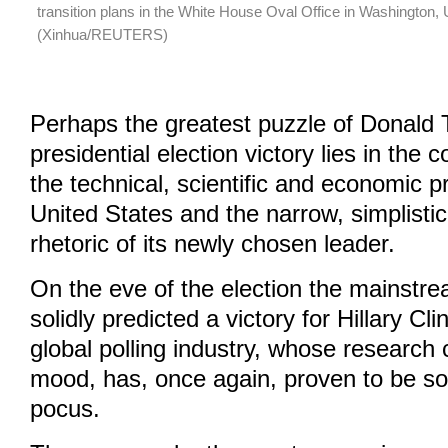
transition plans in the White House Oval Office in Washington,
(Xinhua/REUTERS)
Perhaps the greatest puzzle of Donald
presidential election victory lies in the
the technical, scientific and economic 
United States and the narrow, simplisti
rhetoric of its newly chosen leader.
On the eve of the election the mainstrea
solidly predicted a victory for Hillary Cl
global polling industry, whose research 
mood, has, once again, proven to be s
pocus.