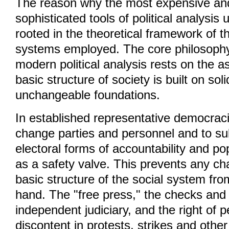
The reason why the most expensive and
sophisticated tools of political analysis ut
rooted in the theoretical framework of t
systems employed. The core philosophy
modern political analysis rests on the a
basic structure of society is built on soli
unchangeable foundations.
In established representative democracies
change parties and personnel and to su
electoral forms of accountability and po
as a safety valve. This prevents any ch
basic structure of the social system fro
hand. The "free press," the checks and
independent judiciary, and the right of 
discontent in protests, strikes and othe