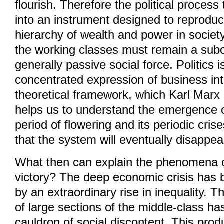
flourish. Therefore the political process
into an instrument designed to reproduc
hierarchy of wealth and power in societ
the working classes must remain a sub
generally passive social force. Politics i
concentrated expression of business inte
theoretical framework, which Karl Marx 
helps us to understand the emergence o
period of flowering and its periodic cris
that the system will eventually disappea
What then can explain the phenomena 
victory? The deep economic crisis has
by an extraordinary rise in inequality.
of large sections of the middle-class has
cauldron of social discontent. This prod