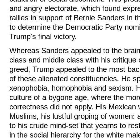
and angry electorate, which found expr
rallies in support of Bernie Sanders in t
to determine the Democratic Party nomi
Trump's final victory.
Whereas Sanders appealed to the brain
class and middle class with his critique 
greed, Trump appealed to the most bac
of these alienated constituencies. He s
xenophobia, homophobia and sexism. H
culture of a bygone age, where the mores
correctness did not apply. His Mexican 
Muslims, his lustful groping of women: a
to his crude mind-set that yearns to re
in the social hierarchy for the white ma