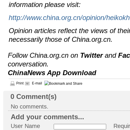
information please visit:
http://www.china.org.cn/opinion/heikok
Opinion articles reflect the views of thei
necessarily those of China.org.cn.
Follow China.org.cn on
Twitter
and
Fa
conversation.
ChinaNews App Download
Print
E-mail
0
Comment(s)
No comments.
Add your comments...
User Name
Requi