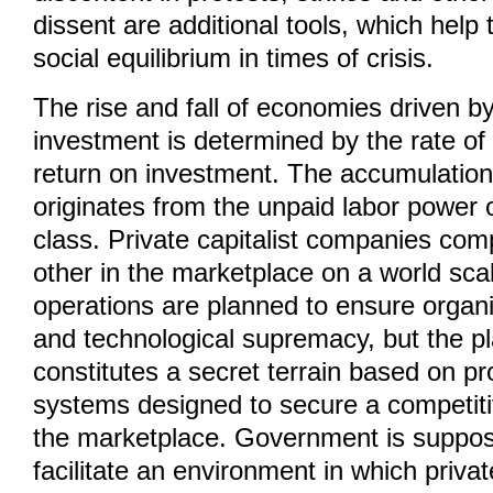
dissent are additional tools, which help 
social equilibrium in times of crisis.
The rise and fall of economies driven by
investment is determined by the rate of p
return on investment. The accumulation 
originates from the unpaid labor power 
class. Private capitalist companies com
other in the marketplace on a world sca
operations are planned to ensure organi
and technological supremacy, but the p
constitutes a secret terrain based on pr
systems designed to secure a competit
the marketplace. Government is suppos
facilitate an environment in which priv