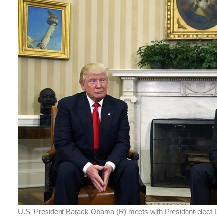
U.S. President Barack Obama (R) meets with President-elect