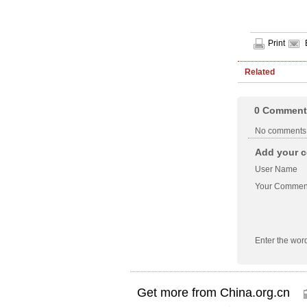
Print
Related
0
Comment
No comments
Add your c
User Name
Your Commen
Enter the wor
Get more from China.org.cn