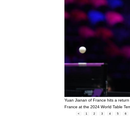
Yuan Jianan of France hits a retur
France at the 2024 World Table T
<
1
2
3
4
5
6