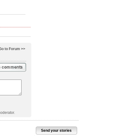
Go to Forum >>
oderator.
Send your stories