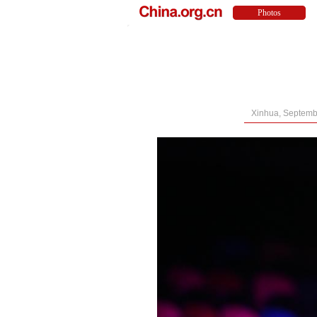
Xinhua, Septemb