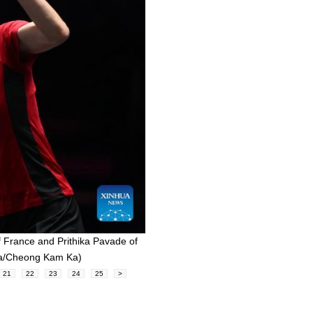
f France and Prithika Pavade of
hua/Cheong Kam Ka)
21
22
23
24
25
>