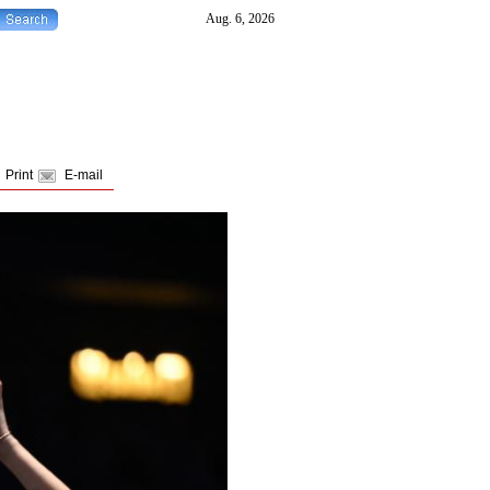
Print
E-mail