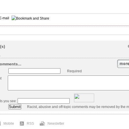
E-mail
(s)
.
omments...
Required
t
ds you see:
Racist, abusive and off-topic comments may be removed by the m
Mobile
RSS
Newsletter