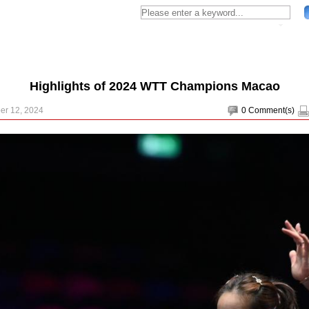
Highlights of 2024 WTT Champions Macao
er 12, 2024
0
Comment(s)