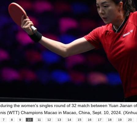
n during the women's singles round of 32 match between Yuan Jianan o
ennis (WTT) Champions Macao in Macao, China, Sept. 10, 2024. (Xin
7
8
9
10
11
12
13
14
15
16
17
18
19
20