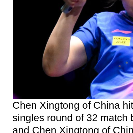
Chen Xingtong of China hit
singles round of 32 match
and Chen Xingtong of Chin