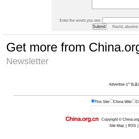
Enter the words you see:
Racist, abusive
Get more from China.or
Newsletter