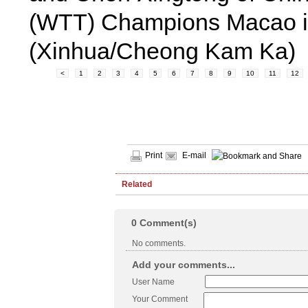
(WTT) Champions Macao in
(Xinhua/Cheong Kam Ka)
<
1
2
3
4
5
6
7
8
9
10
11
12
Print
E-mail
Related
0
Comment(s)
No comments.
Add your comments...
User Name
Your Comment