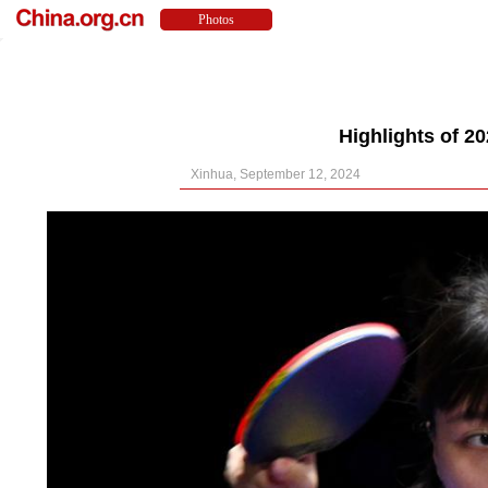
Highlights of 
Xinhua, September 12, 2024