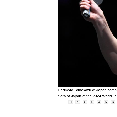
Harimoto Tomokazu of Japan compe
Sora of Japan at the 2024 World T
<
1
2
3
4
5
6