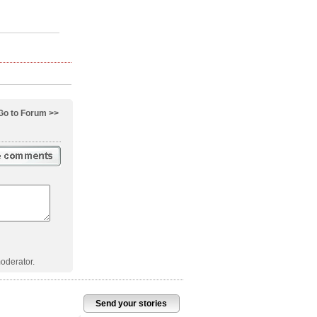
Go to Forum >>
oderator.
Send your stories