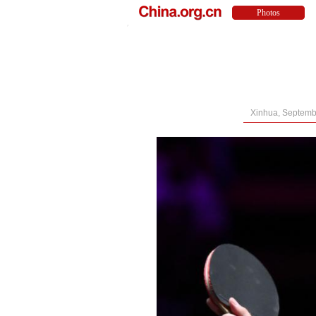
Xinhua, Septemb