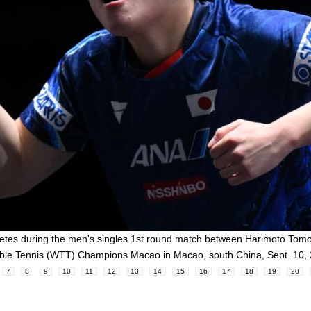
tes during the men's singles 1st round match between Harimoto Tom
able Tennis (WTT) Champions Macao in Macao, south China, Sept. 10
7
8
9
10
11
12
13
14
15
16
17
18
19
20