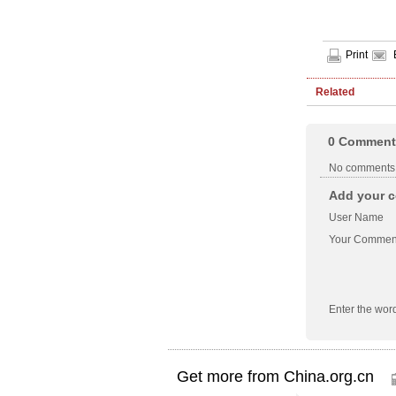
Print
Related
0
Comment
No comments
Add your c
User Name
Your Commen
Enter the wor
Get more from China.org.cn