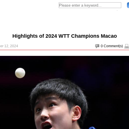
Highlights of 2024 WTT Champions Macao
er 12, 2024
0
Comment(s)