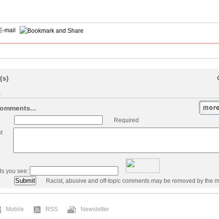
E-mail
(s)
.
omments...
Required
t
ds you see:
Racist, abusive and off-topic comments may be removed by the m
Mobile
RSS
Newsletter