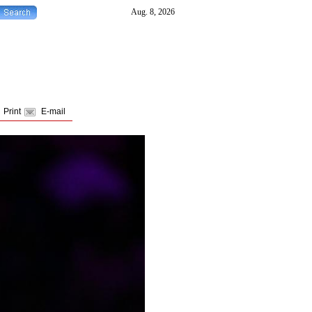
Print
E-mail