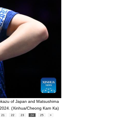
okazu of Japan and Matsushima
, 2024. (Xinhua/Cheong Kam Ka)
21
22
23
24
25
>