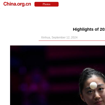
Highlights of 
Xinhua, September 12, 2024