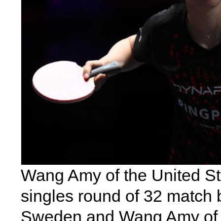
Wang Amy of the United St
singles round of 32 match
Sweden and Wang Amy of t