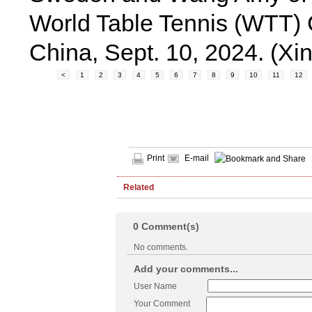
World Table Tennis (WTT)
China, Sept. 10, 2024. (
<
1
2
3
4
5
6
7
8
9
10
11
12
Print
E-mail
Related
0
Comment(s)
No comments.
Add your comments...
User Name
Your Comment