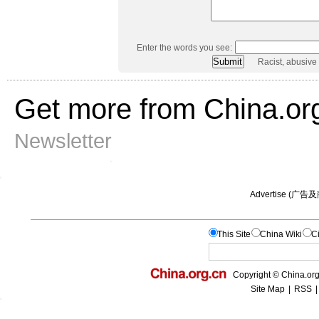
Enter the words you see:
Racist, abusive
Get more from China.or
Newsletter