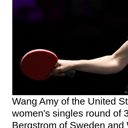
Wang Amy of the United Sta
women's singles round of 
Bergstrom of Sweden and 