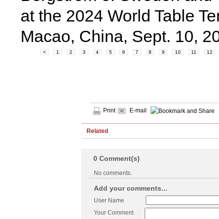
at the 2024 World Table 
Macao, China, Sept. 10, 
<
1
2
3
4
5
6
7
8
9
10
11
12
Print
E-mail
Related
0
Comment(s)
No comments.
Add your comments...
User Name
Your Comment