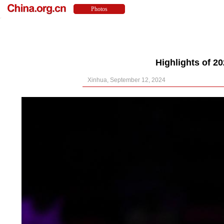
Highlights of 
Xinhua, September 12, 2024