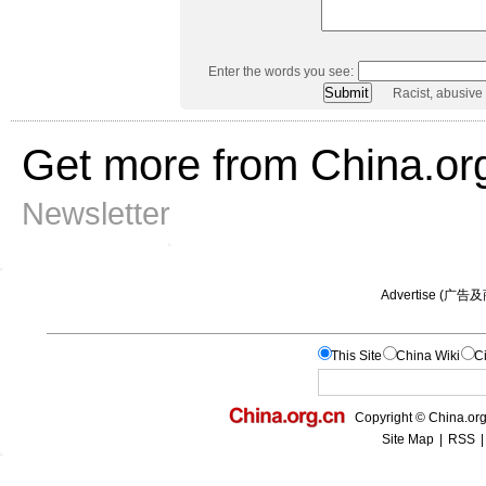
Enter the words you see:
Racist, abusive
Get more from China.or
Newsletter