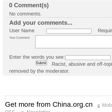
0
Comment(s)
No comments.
Add your comments...
User Name
Requi
Your Comment
Enter the words you see:
Racist, abusive and off-t
removed by the moderator.
Get more from China.org.cn
Mobi
RSS
Newsletter