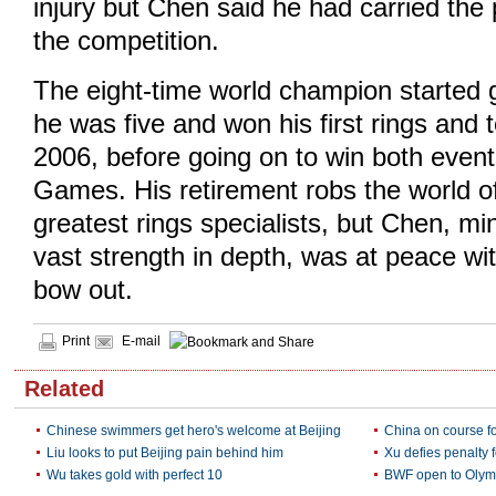
injury but Chen said he had carried the p
the competition.
The eight-time world champion started
he was five and won his first rings and t
2006, before going on to win both event
Games. His retirement robs the world of
greatest rings specialists, but Chen, mi
vast strength in depth, was at peace wit
bow out.
Print
E-mail
Related
Chinese swimmers get hero's welcome at Beijing
China on course f
Liu looks to put Beijing pain behind him
Xu defies penalty f
Wu takes gold with perfect 10
BWF open to Olymp