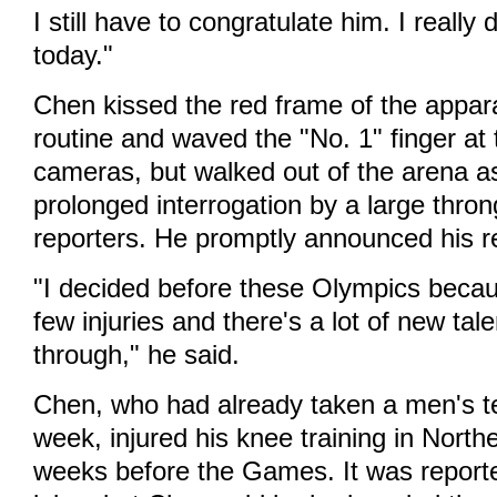
I still have to congratulate him. I really
today."
Chen kissed the red frame of the appara
routine and waved the "No. 1" finger at 
cameras, but walked out of the arena as
prolonged interrogation by a large thro
reporters. He promptly announced his r
"I decided before these Olympics beca
few injuries and there's a lot of new ta
through," he said.
Chen, who had already taken a men's t
week, injured his knee training in North
weeks before the Games. It was report