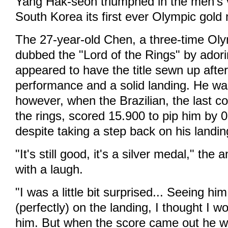
Yang Hak-seon triumphed in the men's v
South Korea its first ever Olympic gold 
The 27-year-old Chen, a three-time Ol
dubbed the "Lord of the Rings" by ador
appeared to have the title sewn up after
performance and a solid landing. He wa
however, when the Brazilian, the last co
the rings, scored 15.900 to pip him by 0.
despite taking a step back on his landin
"It's still good, it's a silver medal," th
with a laugh.
"I was a little bit surprised... Seeing hi
(perfectly) on the landing, I thought I 
him. But when the score came out he w