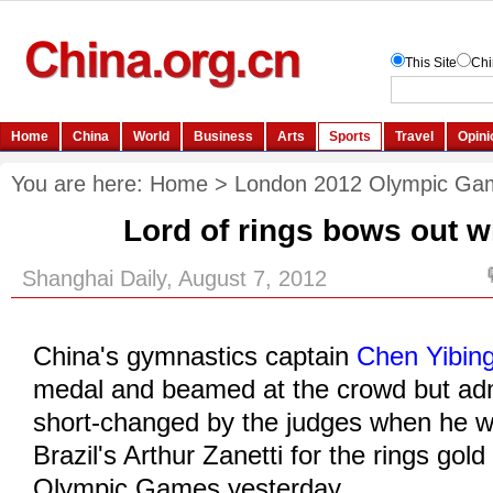
You are here:
Home
>
London 2012 Olympic Ga
Lord of rings bows out wi
Shanghai Daily, August 7, 2012
China's gymnastics captain
Chen Yibin
medal and beamed at the crowd but admi
short-changed by the judges when he 
Brazil's Arthur Zanetti for the rings gold 
Olympic Games yesterday.