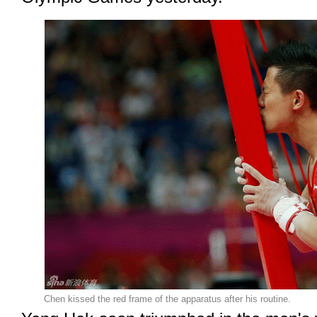
Chen kissed the red frame of the apparatus after his routine.