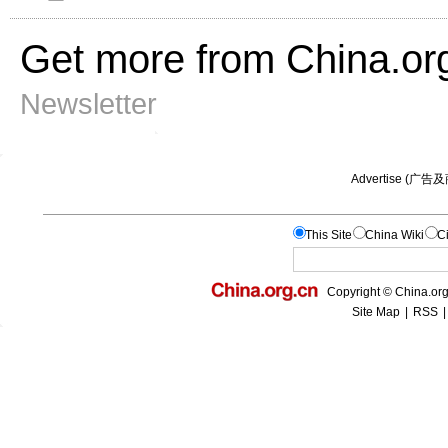
Get more from China.or
Newsletter