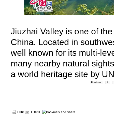
Jiuzhai Valley is one of t
China. Located in southwes
well known for its multi-lev
many nearby natural sights
a world heritage site by U
Previous
1
Print
E-mail