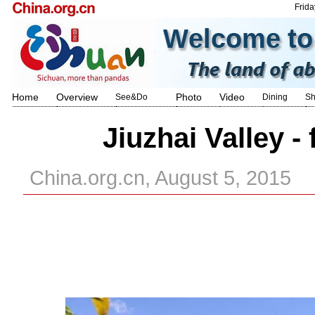
Frida
Home
Overview
Photo
Video
See&Do
Dining
Sh
Jiuzhai Valley -
China.org.cn, August 5, 2015