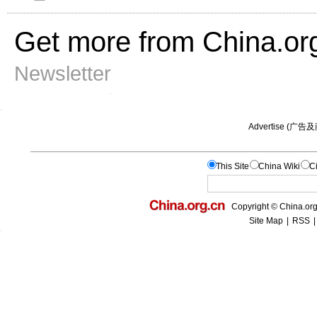
Get more from China.or
Newsletter