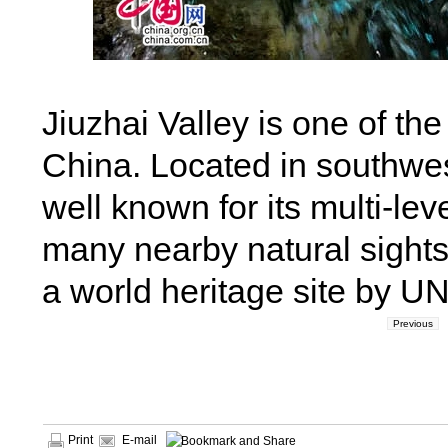
Jiuzhai Valley is one of t
China. Located in southwes
well known for its multi-lev
many nearby natural sights
a world heritage site by U
Previous
Print
E-mail