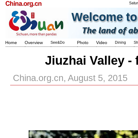
Satu
Home
Overview
Photo
Video
See&Do
Dining
Sh
Jiuzhai Valley -
China.org.cn, August 5, 2015