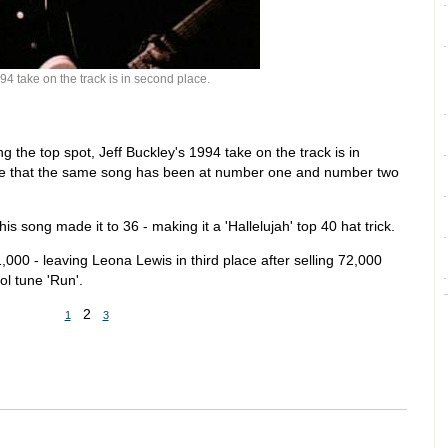
94 take on the track is in second place.
g the top spot, Jeff Buckley's 1994 take on the track is in
time that the same song has been at number one and number two
is song made it to 36 - making it a 'Hallelujah' top 40 hat trick.
1,000 - leaving Leona Lewis in third place after selling 72,000
ol tune 'Run'.
2
1
3