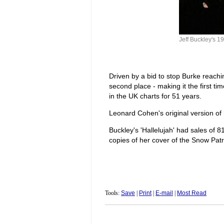
Jeff Buckley's 19
Driven by a bid to stop Burke reachin
second place - making it the first 
in the UK charts for 51 years.
Leonard Cohen's original version of h
Buckley's 'Hallelujah' had sales of 8
copies of her cover of the Snow Patr
Tools:
Save
|
Print
|
E-mail
|
Most Read