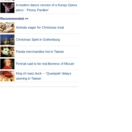
A modern dance version of a Kunqu Opera
piece - 'Peony Pavilion'
Recommended >>
Animals eager for Christmas treat
Christmas Spirit in Gothenburg
Panda merchandise hot in Taiwan
Portrait said to be real likeness of Mozart
King of roast duck -- 'Quanjude' delays
opening in Taiwan