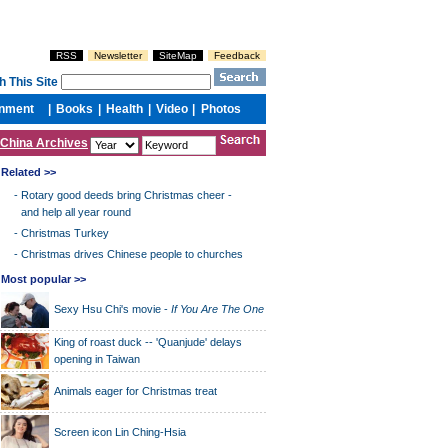
China Archives
Related >>
-
Rotary good deeds bring Christmas cheer -
and help all year round
-
Christmas Turkey
-
Christmas drives Chinese people to churches
Most popular >>
Sexy Hsu Chi's movie -
If You Are The One
King of roast duck -- 'Quanjude' delays
opening in Taiwan
Animals eager for Christmas treat
Screen icon Lin Ching-Hsia