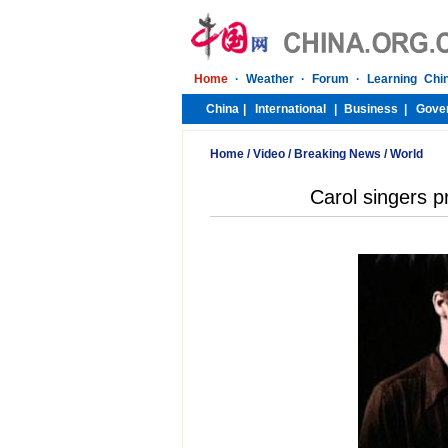
Home
/
Video
/
Breaking News
/
World
Carol singers p