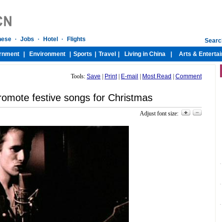
Tools:
Save
|
Print
|
E-mail
|
Most Read
|
Comment
romote festive songs for Christmas
Adjust font size: