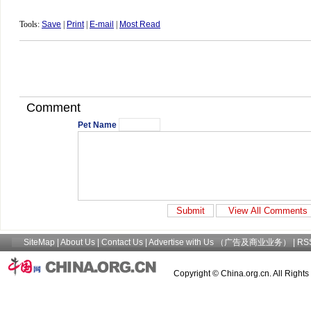
Tools:
Save
|
Print
|
E-mail
|
Most Read
Comment
Pet Name