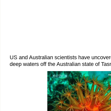
US and Australian scientists have uncover
deep waters off the Australian state of Ta