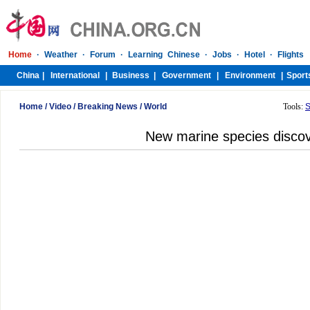
Home
/
Video
/
Breaking News
/
World
Tools:
S
New marine species disco