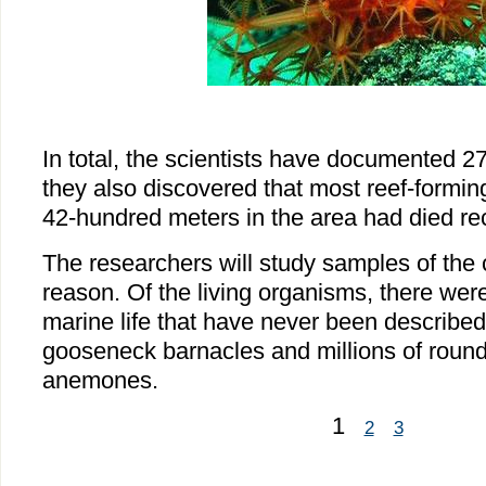
In total, the scientists have documented 2
they also discovered that most reef-formin
42-hundred meters in the area had died rec
The researchers will study samples of the c
reason. Of the living organisms, there wer
marine life that have never been described
gooseneck barnacles and millions of round
anemones.
1
2
3