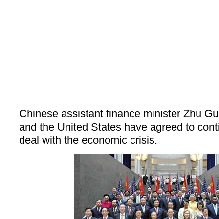
Chinese assistant finance minister Zhu G
and the United States have agreed to contin
deal with the economic crisis.