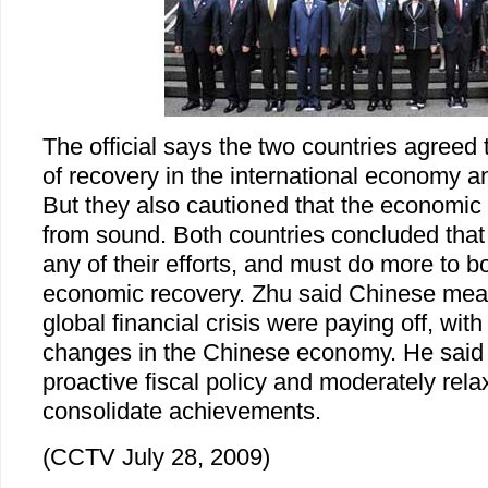
The official says the two countries agreed
of recovery in the international economy a
But they also cautioned that the economic
from sound. Both countries concluded that
any of their efforts, and must do more to b
economic recovery. Zhu said Chinese mea
global financial crisis were paying off, wit
changes in the Chinese economy. He said C
proactive fiscal policy and moderately rel
consolidate achievements.
(CCTV July 28, 2009)