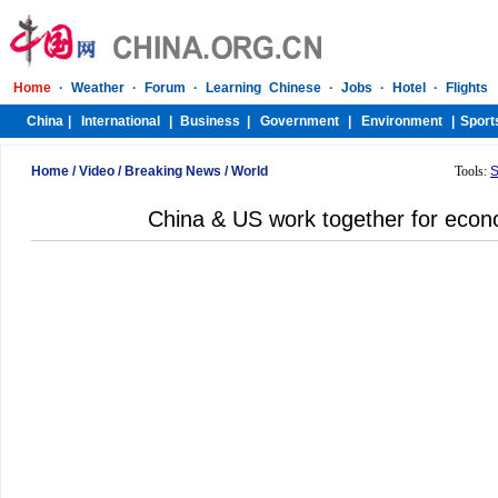
Home
/
Video
/
Breaking News
/
World
Tools:
S
China & US work together for econ