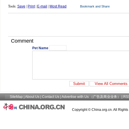
Tools:
Save
|
Print
|
E-mail
|
Most Read
Comment
Pet Name