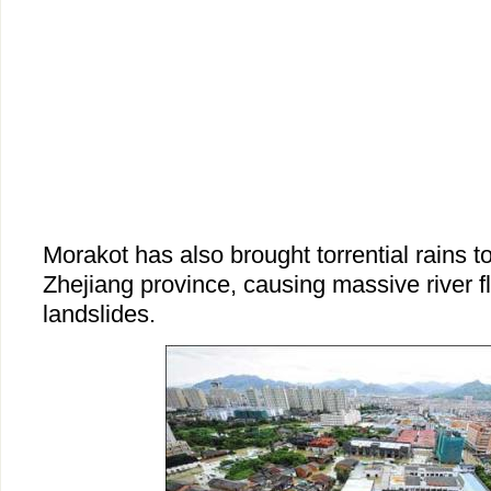
Morakot has also brought torrential rains t
Zhejiang province, causing massive river f
landslides.