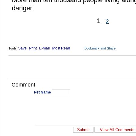
danger.
1
2
Tools:
Save
|
Print
|
E-mail
|
Most Read
Comment
Pet Name