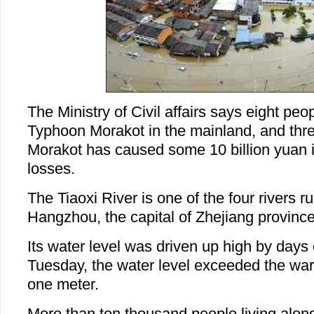
The Ministry of Civil affairs says eight peo
Typhoon Morakot in the mainland, and thre
Morakot has caused some 10 billion yuan 
losses.
The Tiaoxi River is one of the four rivers 
Hangzhou, the capital of Zhejiang province
Its water level was driven up high by days o
Tuesday, the water level exceeded the war
one meter.
More than ten thousand people living along