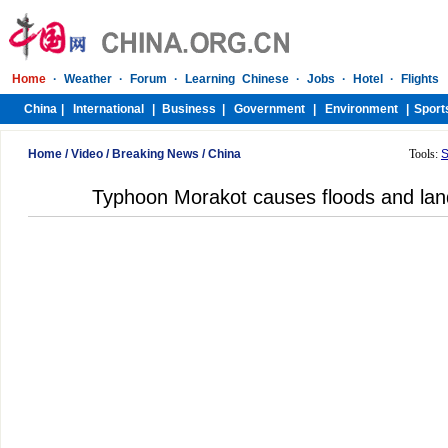
Home
/
Video
/
Breaking News
/
China
Tools:
S
Typhoon Morakot causes floods and land