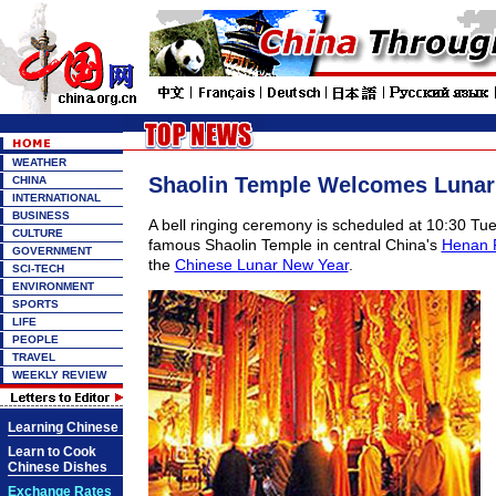
WEATHER
Shaolin Temple Welcomes Lunar
CHINA
INTERNATIONAL
BUSINESS
A bell ringing ceremony is scheduled at 10:30 Tue
CULTURE
famous Shaolin Temple in central China's
Henan 
GOVERNMENT
the
Chinese Lunar New Year
.
SCI-TECH
ENVIRONMENT
SPORTS
LIFE
PEOPLE
TRAVEL
WEEKLY REVIEW
Learning Chinese
Learn to Cook
Chinese Dishes
Exchange Rates