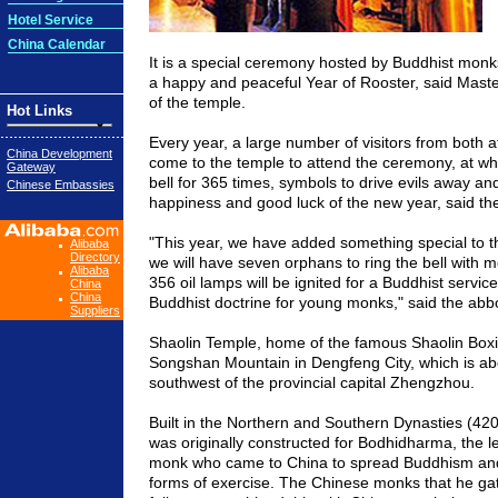
Hotel Service
China Calendar
It is a special ceremony hosted by Buddhist monk
a happy and peaceful Year of Rooster, said Maste
of the temple.
Hot Links
Every year, a large number of visitors from both
China Development
come to the temple to attend the ceremony, at wh
Gateway
bell for 365 times, symbols to drive evils away a
Chinese Embassies
happiness and good luck of the new year, said th
"This year, we have added something special to t
Alibaba
Directory
we will have seven orphans to ring the bell with m
Alibaba
356 oil lamps will be ignited for a Buddhist service
China
China
Buddhist doctrine for young monks," said the abbo
Suppliers
Shaolin Temple, home of the famous Shaolin Boxin
Songshan Mountain in Dengfeng City, which is ab
southwest of the provincial capital Zhengzhou.
Built in the Northern and Southern Dynasties (42
was originally constructed for Bodhidharma, the 
monk who came to China to spread Buddhism and
forms of exercise. The Chinese monks that he ga