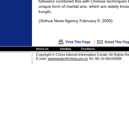
followers combined this with Chinese techniques t
unique form of martial arts, which are widely kno
kungfu.
(Xinhua News Agency February 9, 2005)
|
Print This Page
Email This Pa
About Us
SiteMap
Feedback
Copyright © China Internet Information Center. All Rights R
E-mail:
webmaster@china.org.cn
Tel: 86-10-68326688