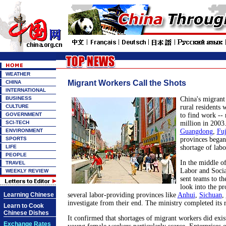
WEATHER
Migrant Workers Call the Shots
CHINA
INTERNATIONAL
BUSINESS
China's migrant
CULTURE
rural residents w
GOVERNMENT
to find work --
SCI-TECH
million in 2003.
ENVIRONMENT
Guangdong
,
Fuj
SPORTS
provinces began
LIFE
shortage of labo
PEOPLE
In the middle of
TRAVEL
Labor and Soci
WEEKLY REVIEW
sent teams to th
look into the pr
Learning Chinese
several labor-providing provinces like
Anhui
,
Sichuan
,
investigate from their end. The ministry completed its 
Learn to Cook
Chinese Dishes
It confirmed that shortages of migrant workers did exis
Exchange Rates