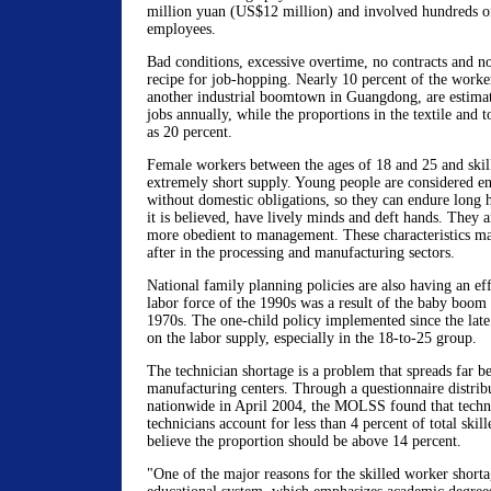
million yuan (US$12 million) and involved hundreds o
employees.
Bad conditions, excessive overtime, no contracts and no 
recipe for job-hopping. Nearly 10 percent of the work
another industrial boomtown in Guangdong, are estimat
jobs annually, while the proportions in the textile and t
as 20 percent.
Female workers between the ages of 18 and 25 and skil
extremely short supply. Young people are considered en
without domestic obligations, so they can endure long
it is believed, have lively minds and deft hands. They a
more obedient to management. These characteristics 
after in the processing and manufacturing sectors.
National family planning policies are also having an ef
labor force of the 1990s was a result of the baby boom 
1970s. The one-child policy implemented since the late 
on the labor supply, especially in the 18-to-25 group.
The technician shortage is a problem that spreads far b
manufacturing centers. Through a questionnaire distribu
nationwide in April 2004, the MOLSS found that techni
technicians account for less than 4 percent of total ski
believe the proportion should be above 14 percent.
"One of the major reasons for the skilled worker shortag