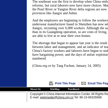
The southeast was the first to develop when China emb
reforms, but rural laborers now have more choices. M
the Pearl River or Yangtze River delta regions are now
provinces like Jiangxi and Anhui.
And the employers are beginning to follow the workers
underwear manufacturer based in Shenzhen has now set 
Jiangxi, recruiting over 6,000 workers. Although the sala
than in its Guangdong operation, so are costs of livin
are able to live at or near their own homes.
The shortage that began to appear last year is the resul
between labor and management, and an indicator of mar
China's factory workers and laborers have begun to und
have bargaining power, and the days of unfair exploitat
numbered.
(China.org.cn by Tang Fuchun, January 14, 2005)
|
Print This Page
Email This Pa
About Us
SiteMap
Feedback
Copyright © China Internet Information Center. All Rights R
E-mail:
webmaster@china.org.cn
Tel: 86-10-68326688