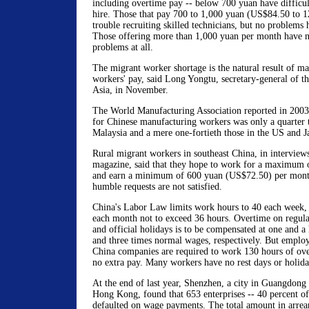
including overtime pay -- below 700 yuan have difficul
hire. Those that pay 700 to 1,000 yuan (US$84.50 to 
trouble recruiting skilled technicians, but no problems 
Those offering more than 1,000 yuan per month have n
problems at all.
The migrant worker shortage is the natural result of ma
workers' pay, said Long Yongtu, secretary-general of 
Asia, in November.
The World Manufacturing Association reported in 2003
for Chinese manufacturing workers was only a quarter 
Malaysia and a mere one-fortieth those in the US and J
Rural migrant workers in southeast China, in interview
magazine, said that they hope to work for a maximum 
and earn a minimum of 600 yuan (US$72.50) per month
humble requests are not satisfied.
China's Labor Law limits work hours to 40 each week,
each month not to exceed 36 hours. Overtime on regula
and official holidays is to be compensated at one and a 
and three times normal wages, respectively. But employ
China companies are required to work 130 hours of ov
no extra pay. Many workers have no rest days or holida
At the end of last year, Shenzhen, a city in Guangdong
Hong Kong, found that 653 enterprises -- 40 percent of 
defaulted on wage payments. The total amount in arrea