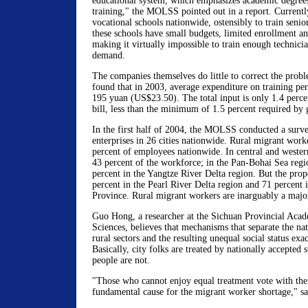
educational system, which emphasizes academic degrees 
training," the MOLSS pointed out in a report. Currentl
vocational schools nationwide, ostensibly to train senio
these schools have small budgets, limited enrollment a
making it virtually impossible to train enough technicia
demand.
The companies themselves do little to correct the pr
found that in 2003, average expenditure on training p
195 yuan (US$23.50). The total input is only 1.4 percen
bill, less than the minimum of 1.5 percent required by
In the first half of 2004, the MOLSS conducted a surv
enterprises in 26 cities nationwide. Rural migrant work
percent of employees nationwide. In central and weste
43 percent of the workforce; in the Pan-Bohai Sea regi
percent in the Yangtze River Delta region. But the prop
percent in the Pearl River Delta region and 71 percent 
Province. Rural migrant workers are inarguably a major
Guo Hong, a researcher at the Sichuan Provincial Acad
Sciences, believes that mechanisms that separate the na
rural sectors and the resulting unequal social status ex
Basically, city folks are treated by nationally accepted 
people are not.
"Those who cannot enjoy equal treatment vote with their
fundamental cause for the migrant worker shortage," s