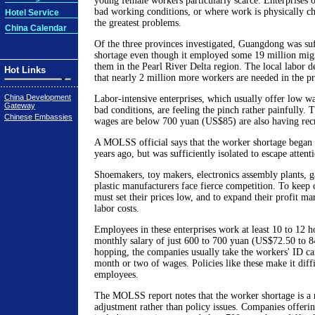
young female workers particularly scarce. Enterprises 
bad working conditions, or where work is physically c
Hotel Service
the greatest problems.
China Calendar
Of the three provinces investigated, Guangdong was suf
shortage even though it employed some 19 million mig
them in the Pearl River Delta region. The local labor d
Hot Links
that nearly 2 million more workers are needed in the p
China Development
Labor-intensive enterprises, which usually offer low w
Gateway
bad conditions, are feeling the pinch rather painfully
Chinese Embassies
wages are below 700 yuan (US$85) are also having rec
A MOLSS official says that the worker shortage began 
years ago, but was sufficiently isolated to escape attent
Shoemakers, toy makers, electronics assembly plants, g
plastic manufacturers face fierce competition. To keep
must set their prices low, and to expand their profit mar
labor costs.
Employees in these enterprises work at least 10 to 12 h
monthly salary of just 600 to 700 yuan (US$72.50 to 8
hopping, the companies usually take the workers' ID ca
month or two of wages. Policies like these make it diffi
employees.
The MOLSS report notes that the worker shortage is a 
adjustment rather than policy issues. Companies offeri