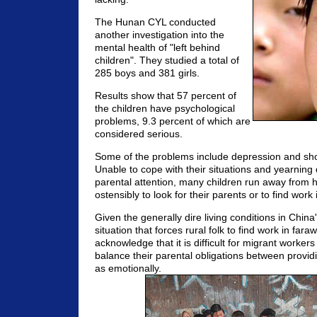
The Hunan CYL conducted
another investigation into the
mental health of "left behind
children". They studied a total of
285 boys and 381 girls.
Results show that 57 percent of
the children have psychological
problems, 9.3 percent of which are
considered serious.
Some of the problems include depression and shor
Unable to cope with their situations and yearning 
parental attention, many children run away from 
ostensibly to look for their parents or to find work i
Given the generally dire living conditions in China'
situation that forces rural folk to find work in fara
acknowledge that it is difficult for migrant workers
balance their parental obligations between providi
as emotionally.