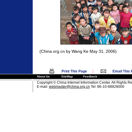
(China.org.cn by Wang Ke May 31, 2006)
|
Print This Page
Email This
About Us
SiteMap
Feedback
Copyright © China Internet Information Center. All Rights R
E-mail:
webmaster@china.org.cn
Tel: 86-10-88828000