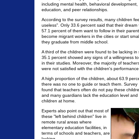
including mental health, behavioral development,
education, and peer relationships.
According to the survey results, many children feel
useless". Only 33.6 percent said that their dream
57.1 percent of them want to follow in their paren
become migrant workers in the cities or start smal
they graduate from middle school.
A third of the children were found to be lacking in
35.1 percent showed any signs of a willingness t
in their studies. Moreover, the majority of teache
were not satisfied with the children's performance
A high proportion of the children, about 63.9 perc
there was no one to guide or teach them. Survey 
found that teachers often do not pay these childr
and many guardians lack the education level and a
children at home.
Experts also point out that most of
these "left behind children" live in
remote rural areas where
elementary education facilities, in
terms of schools and teachers, are
lacking.