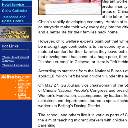
Migrant worker
Hotel Service
predominantly 
China Calendar
areas of Chin
of the labor fo
Telephone and
Postal Codes
China's rapidly developing economy. Hordes of su
countryside make their way every day into the citi
and a better life for their families back home.
However, child welfare experts point out that whil
Hot Links
be making huge contributions to the economy an
material comfort for their families they leave behin
that development has come at a huge price; their
China Development
Gateway
"liu shou er tong" in Chinese, or literally "left behi
Chinese Embassies
According to statistics from the National Bureau of
about 10 million "left behind children" under the a
Alibaba
Directory
On May 27, Gu Xiulian, vice chairwoman of the 
Alibaba
of China's National People's Congress and preside
China
China
Women's Federation, accompanied by leaders fro
Suppliers
ministries and departments, toured a special scho
workers in Beijing's Daxing District.
The school, and others like it in various parts of 
the aim of teaching migrant workers with children 
parenting.