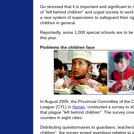
Gu stressed that it is important and significant to
of "left behind children" and urged society to wor
a new system of supervision to safeguard their rig
children in general.
Reportedly, some 1,000 special schools are to be
this year.
Problems the children face
In August 2005, the Provincial Committee of the
League (CYL) in
Hunan
, conducted a survey to id
that plague "left behind children". The survey co
counties in eight cities.
Distributing questionnaires to guardians, teachers
children", the survey posed questions relating to a