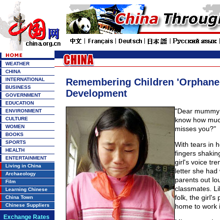
WEATHER
CHINA
INTERNATIONAL
Remembering Children 'Orphane
BUSINESS
Development
GOVERNMENT
EDUCATION
"Dear mummy 
ENVIRONMENT
CULTURE
know how muc
WOMEN
misses you?"
BOOKS
SPORTS
With tears in 
HEALTH
fingers shakin
ENTERTAINMENT
girl's voice t
Living in China
letter she had 
Archaeology
parents out lo
Film
classmates. Lik
Learning Chinese
folk, the girl's 
China Town
Chinese Suppliers
home to work in
Exchange Rates