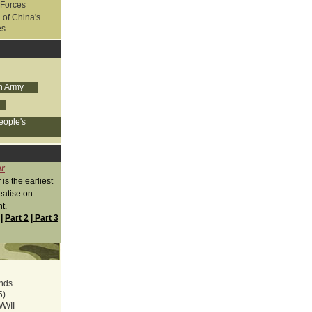
 Forces
 of China's
es
on Army
eople's
ar
r
is the earliest
eatise on
t.
|
Part 2
|
Part 3
ands
5)
WWII