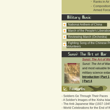
-
Ranks in Air
-
Composition
Armed Forc
National Anthem of China
March of the People's Liberati
Reviewing March (Orchestra)
Fighting Song of the Chinese P
Volunteers
Sunzi: The Art of W
Sunzi: The Art of Wa
and most valuable tr
military science extan
Introduction
|
Part 1
|
Part 4
-
Soldiers Go Through Their Paces
-
A Soldier's Images of the Xisha Isl
-
The Anti-Japanese War (1937-194
-
World Celebrations for the End of 