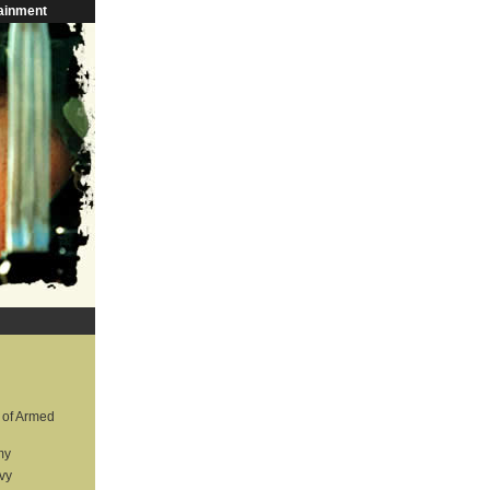
ainment
 of Armed
my
vy