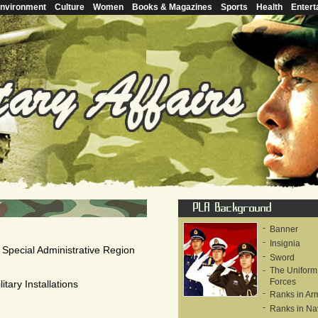
nvironment
Culture
Women
Books & Magazines
Sports
Health
Entert
-
Banner
-
Insignia
 Special Administrative Region
-
Sword
-
The Uniform
Forces
tary Installations
-
Ranks in Ar
-
Ranks in Na