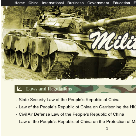
Home
China
International
Business
Government
Education
E
Laws and Regulations
-
State Security Law of the People's Republic of China
-
Law of the People's Republic of China on Garrisoning the HK
-
Civil Air Defense Law of the People's Republic of China
-
Law of the People's Republic of China on the Protection of Mili
1