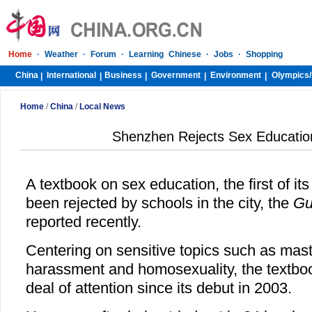
Home
·
Weather
·
Forum
·
Learning Chinese
·
Jobs
·
Shopping
China
International
Business
Government
Environment
Olympics/
|
|
|
|
|
Home
/
China
/
Local News
Shenzhen Rejects Sex Educatio
A textbook on sex education, the first of i
been rejected by schools in the city, the
Gu
reported recently.
Centering on sensitive topics such as mast
harassment and homosexuality, the textboo
deal of attention since its debut in 2003.