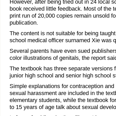
However, after being tried out in 24 local s
book received little feedback. Most of the te
print run of 20,000 copies remain unsold fo
publication.
The content is not suitable for being taught
school medical officer surnamed Xie was q
Several parents have even sued publishers 
color illustrations of genitals, the report sai
The textbook has three separate versions f
junior high school and senior high school s
Simple explanations for contraception and
sexual harassment are included in the text
elementary students, while the textbook f
to 15 years of age talk about sexual devel