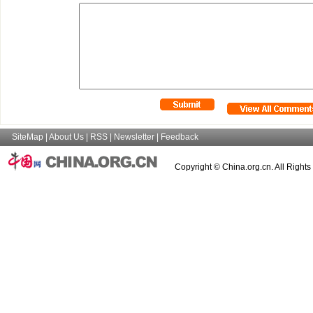
SiteMap
|
About Us
|
RSS
|
Newsletter
|
Feedback
Copyright © China.org.cn. All Right