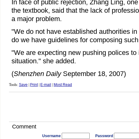
In face of public rejection, Zhang Ling, one 
the textbook, said that the lack of profess
a major problem.
"We do not have established authorities in t
do we have guidelines for composing such
"We are expecting new pushing polices to 
situation." she added.
(
Shenzhen Daily
September 18, 2007)
Tools:
Save
|
Print
|
E-mail
|
Most Read
Comment
Username
Password