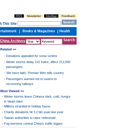
RSS
Newsletter
SiteMap
Feedback
h This Site
ertainment
Books & Magazines
Health
|
|
China Archives
Related >>
-
Donations appealed for snow victims
-
Winter storms delay 141 trains, affect 212,000
passengers
-
'We have faith,' Premier Wen tells country
-
Passengers warned not to swarm to
recovering railways
Most Viewed >>
-
Winter storms leave Chinese dark, cold, hungry
in 'dead cities'
-
Millions stranded in holiday havoc
-
Charity donations hit 3.2 bln yuan last year
-
Taiwan authorities to raise 'referenda'
-
Fog worsens central China's traffic logjam