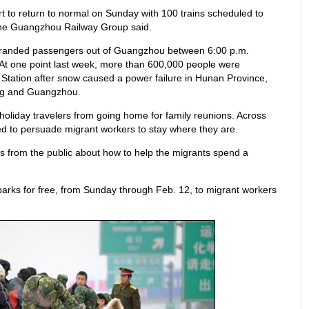
t to return to normal on Sunday with 100 trains scheduled to
 the Guangzhou Railway Group said.
stranded passengers out of Guangzhou between 6:00 p.m.
At one point last week, more than 600,000 people were
Station after snow caused a power failure in Hunan Province,
ing and Guangzhou.
holiday travelers from going home for family reunions. Across
ied to persuade migrant workers to stay where they are.
as from the public about how to help the migrants spend a
arks for free, from Sunday through Feb. 12, to migrant workers