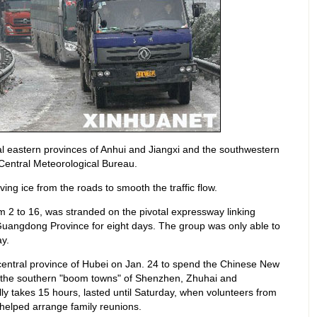
l eastern provinces of Anhui and Jiangxi and the southwestern
Central Meteorological Bureau.
ng ice from the roads to smooth the traffic flow.
m 2 to 16, was stranded on the pivotal expressway linking
Guangdong Province for eight days. The group was only able to
y.
 central province of Hubei on Jan. 24 to spend the Chinese New
in the southern "boom towns" of Shenzhen, Zhuhai and
y takes 15 hours, lasted until Saturday, when volunteers from
helped arrange family reunions.