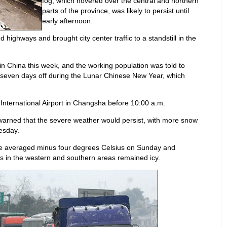
fog, which hovered over the central and northern
parts of the province, was likely to persist until
early afternoon.
 highways and brought city center traffic to a standstill in the
 China this week, and the working population was told to
 seven days off during the Lunar Chinese New Year, which
a International Airport in Changsha before 10:00 a.m.
warned that the severe weather would persist, with more snow
esday.
re averaged minus four degrees Celsius on Sunday and
s in the western and southern areas remained icy.