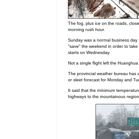
The fog, plus ice on the roads, closed
morning rush hour.
Sunday was a normal business day in
"save" the weekend in order to take
starts on Wednesday.
Not a single flight left the Huanghu
The provincial weather bureau has 
or sleet forecast for Monday and Tu
It said that the minimum temperatu
highways to the mountainous region