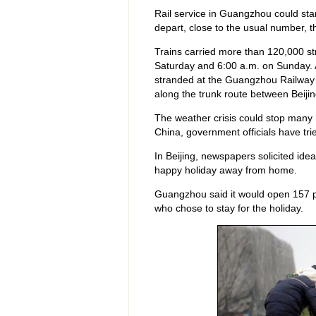
Rail service in Guangzhou could star
depart, close to the usual number,
Trains carried more than 120,000 
Saturday and 6:00 a.m. on Sunday. 
stranded at the Guangzhou Railway 
along the trunk route between Beij
The weather crisis could stop many 
China, government officials have tr
In Beijing, newspapers solicited ide
happy holiday away from home.
Guangzhou said it would open 157 p
who chose to stay for the holiday.