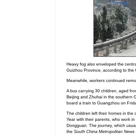
Heavy fog also enveloped the centra
Guizhou Province, according to the 
Meanwhile, workers continued removi
A bus carrying 30 children, aged fro
Beijing and Zhuhai in the southern 
board a train to Guangzhou on Frida
The children left their homes in the
Year with their parents, who work 
Dongguan. The journey, which usuall
the
South China Metropolitan News