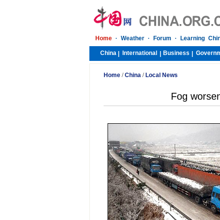
Home
·
Weather
·
Forum
·
Learning Chi
China
International
Business
Govern
|
|
|
Home
/
China
/
Local News
Fog worsens