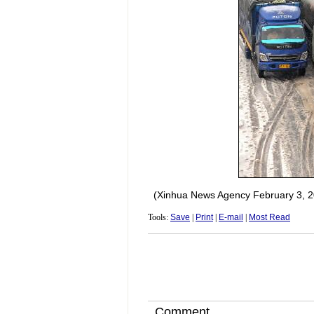
(Xinhua News Agency February 3, 2
Tools:
Save
|
Print
|
E-mail
|
Most Read
Comment