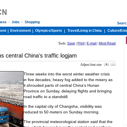
nese
·
Jobs
·
Shopping
Searc
ment
Environment
Olympics/
Sports
Travel/
Living in China
Culture/
Ent
|
|
|
|
Tools:
Save
|
Print
|
E-mail
|
Most Read
 central China's traffic logjam
Adjust font size:
Three weeks into the worst winter weather crisis
in five decades, heavy fog added to the misery as
it shrouded parts of central China's Hunan
Province on Sunday, delaying flights and bringing
road traffic to a standstill.
In the capital city of Changsha, visibility was
reduced to 50 meters on Sunday morning.
The provincial meteorological station said that the