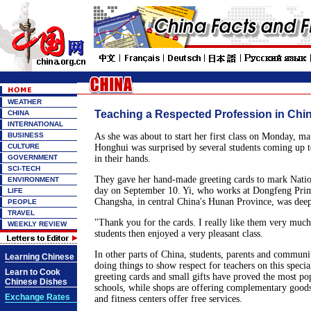
WEATHER
Teaching a Respected Profession in
CHINA
INTERNATIONAL
BUSINESS
As she was about to start her first class on Monday, ma
CULTURE
Honghui was surprised by several students coming up 
GOVERNMENT
in their hands.
SCI-TECH
They gave her hand-made greeting cards to mark Natio
ENVIRONMENT
day on September 10. Yi, who works at Dongfeng Prim
LIFE
Changsha, in central China's Hunan Province, was dee
PEOPLE
TRAVEL
"Thank you for the cards. I really like them very much
WEEKLY REVIEW
students then enjoyed a very pleasant class.
In other parts of China, students, parents and communit
Learning Chinese
doing things to show respect for teachers on this speci
Learn to Cook
greeting cards and small gifts have proved the most pop
Chinese Dishes
schools, while shops are offering complementary goods
Exchange Rates
and fitness centers offer free services.