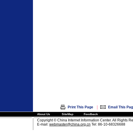
|
Print This Page
Email This Pa
About Us
SiteMap
Feedback
Copyright © China Internet Information Center. All Rights R
E-mail:
webmaster@china.org.cn
Tel: 86-10-68326688