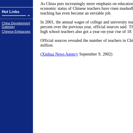
As China puts increasingly more emphasis on education
economic status of Chinese teachers have risen markedl
Hot Links
teaching has even become an enviable job.
In 2001, the annual wages of college and university te
China Development
percent over the previous year, official sources said. 
Gateway
high school teachers also got a year-on-year rise of 18.
Chinese Embassies
Official sources revealed the number of teachers in Ch
million.
(
Xinhua News Agency
September 9, 2002)