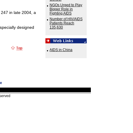
NGOs Urged to Play
Bigger Role in
 247 in late 2004, a
Fighting AIDS
Number of HIV/AIDS
Patients Reach
specially designed
135,630
AIDS in China
ge
eserved