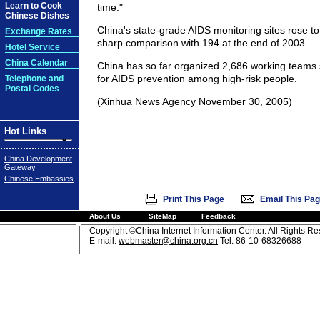
Learn to Cook
time."
Chinese Dishes
China's state-grade AIDS monitoring sites rose to
Exchange Rates
sharp comparison with 194 at the end of 2003.
Hotel Service
China Calendar
China has so far organized 2,686 working teams 
for AIDS prevention among high-risk people.
Telephone and
Postal Codes
(Xinhua News Agency November 30, 2005)
Hot Links
China Development
Gateway
Chinese Embassies
|
Print This Page
Email This Pa
About Us
SiteMap
Feedback
Copyright ©China Internet Information Center. All Rights R
E-mail:
webmaster@china.org.cn
Tel: 86-10-68326688