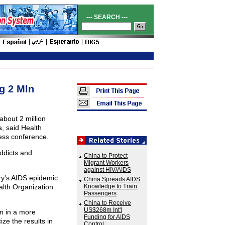
--- SEARCH ---
g 2 Mln
about 2 million
a, said Health
ess conference.
ddicts and
China to Protect
Migrant Workers
against HIV/AIDS
ry's AIDS epidemic
China Spreads AIDS
alth Organization
Knowledge to Train
Passengers
China to Receive
US$268m Int'l
on in a more
Funding for AIDS
ize the results in
Control