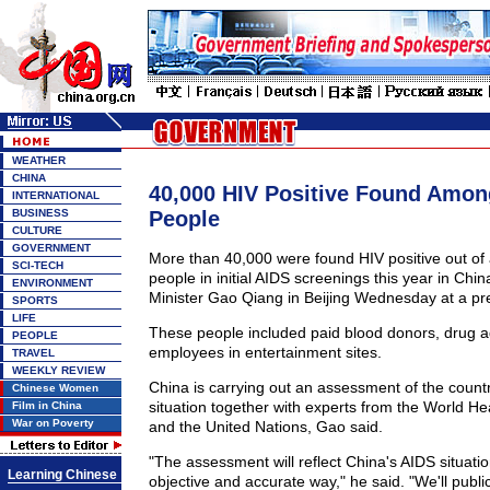
WEATHER
CHINA
40,000 HIV Positive Found Amon
INTERNATIONAL
BUSINESS
People
CULTURE
GOVERNMENT
More than 40,000 were found HIV positive out of 
SCI-TECH
people in initial AIDS screenings this year in Chin
ENVIRONMENT
Minister Gao Qiang in Beijing Wednesday at a pr
SPORTS
LIFE
These people included paid blood donors, drug a
PEOPLE
employees in entertainment sites.
TRAVEL
WEEKLY REVIEW
China is carrying out an assessment of the count
Chinese Women
situation together with experts from the World He
Film in China
War on Poverty
and the United Nations, Gao said.
"The assessment will reflect China's AIDS situati
Learning Chinese
objective and accurate way," he said. "We'll public