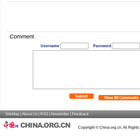
Comment
Username
Password
SiteMap
|
About Us
|
RSS
|
Newsletter
|
Feedback
Copyright © China.org.cn. All Right