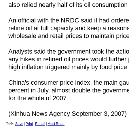
also relied nearly half of its oil consumption
An official with the NRDC said it had ordere
refine oil at full capacity and keep a reas
wholesale and retail prices to maintain price 
Analysts said the government took the actio
any hikes in refined oil prices would furthe
high inflation triggered mainly by food price 
China
's consumer price index, the main gauge
percent in July, almost double the governme
for the whole of 2007.
(Xinhua News Agency September 3, 2007)
Tools:
Save
|
Print
|
E-mail
|
Most Read