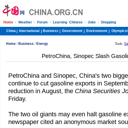
Home
·
Weather
·
Forum
·
Learning Chinese
·
Jobs
·
Shopping
China
International
Business
Government
Environment
Olympics/
|
|
|
|
|
Home
/
Business
/
Energy
Tools:
Sa
PetroChina, Sinopec Slash Gasoli
PetroChina and
Sinopec
,
China
's two bigg
continue to cut gasoline exports in Septemb
reduction in August, the
China Securities J
Friday.
The two oil giants may even halt gasoline e
newspaper cited an anonymous market sour