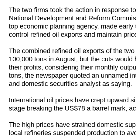
The two firms took the action in response to 
National Development and Reform Commi
top economic planning agency, made early th
control refined oil exports and maintain price 
The combined refined oil exports of the two
100,000 tons in August, but the cuts would h
their profits, considering their monthly outpu
tons, the newspaper quoted an unnamed inte
and domestic securities analyst as saying.
International oil prices have crept upward s
stage breaking the US$78 a barrel mark, a
The high prices have strained domestic sup
local refineries suspended production to a