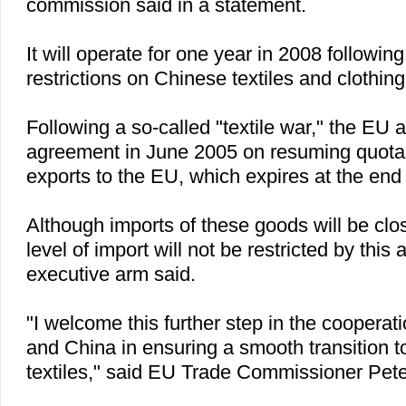
commission said in a statement.
It will operate for one year in 2008 followin
restrictions on Chinese textiles and clothing
Following a so-called "textile war," the EU
agreement in June 2005 on resuming quotas
exports to the EU, which expires at the end
Although imports of these goods will be clos
level of import will not be restricted by thi
executive arm said.
"I welcome this further step in the coopera
and
China
in ensuring a smooth transition to
textiles," said EU Trade Commissioner Pet