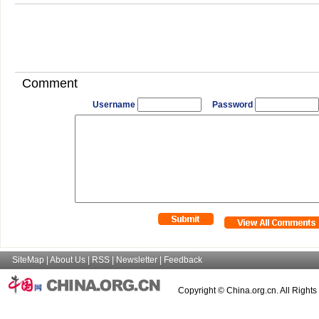
Comment
Username
Password
SiteMap
|
About Us
|
RSS
|
Newsletter
|
Feedback
Copyright © China.org.cn. All Right