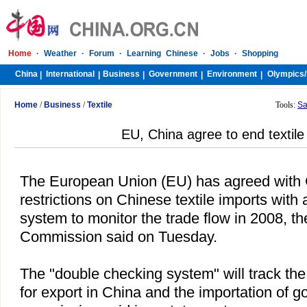
Home
·
Weather
·
Forum
·
Learning Chinese
·
Jobs
·
Shopping
China
International
Business
Government
Environment
Olympics/
|
|
|
|
|
Home
/
Business
/
Textile
Tools:
Sa
EU, China agree to end textile
The European Union (EU) has agreed with
restrictions on Chinese textile imports with a
system to monitor the trade flow in 2008, t
Commission said on Tuesday.
The "double checking system" will track the 
for export in
China
and the importation of go