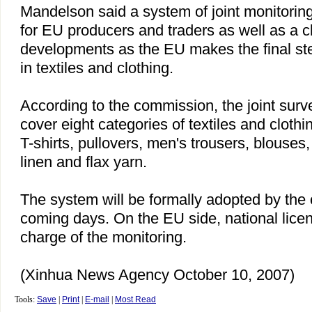
Mandelson said a system of joint monitoring
for EU producers and traders as well as a cl
developments as the EU makes the final step
in textiles and clothing.
According to the commission, the joint surve
cover eight categories of textiles and cloth
T-shirts, pullovers, men's trousers, blouses
linen and flax yarn.
The system will be formally adopted by the
coming days. On the EU side, national licens
charge of the monitoring.
(Xinhua News Agency October 10, 2007)
Tools:
Save
|
Print
|
E-mail
|
Most Read