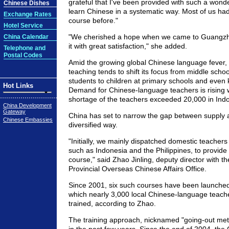
grateful that I've been provided with such a wonde
Chinese Dishes
learn Chinese in a systematic way. Most of us had
Exchange Rates
course before."
Hotel Service
"We cherished a hope when we came to Guangzho
China Calendar
it with great satisfaction," she added.
Telephone and
Postal Codes
Amid the growing global Chinese language fever,
teaching tends to shift its focus from middle scho
students to children at primary schools and even 
Hot Links
Demand for Chinese-language teachers is rising 
shortage of the teachers exceeded 20,000 in Indo
China Development
Gateway
China has set to narrow the gap between supply
Chinese Embassies
diversified way.
"Initially, we mainly dispatched domestic teachers 
such as Indonesia and the Philippines, to provide 
course," said Zhao Jinling, deputy director with
Provincial Overseas Chinese Affairs Office.
Since 2001, six such courses have been launched 
which nearly 3,000 local Chinese-language teac
trained, according to Zhao.
The training approach, nicknamed "going-out me