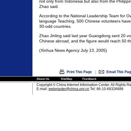
not only from Indonesia but also from the Philipp
Zhao said.
According to the National Leadership Team for O
language Teaching, 500 Chinese volunteers have 
30-odd countries.
Zhao Jinling said last year Guangdong sent 20 vo
Chinese abroad, and the figure would reach 50 thi
(Xinhua News Agency July 13, 2005)
|
Print This Page
Email This Pa
About Us
SiteMap
Feedback
Copyright © China Internet Information Center. All Rights R
E-mail:
webmaster@china.org.cn
Tel: 86-10-68326688