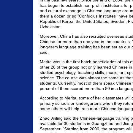
in the past few years. Since the end of 2004, th
has begun to establish non-profit institutions for
and cultural exchange in Chinese language arou
them a dozen or so "Confucius Institutes" have bee
Republic of Korea, the United States, Sweden, F
Uzbekistan.
Moreover, China has also recruited overseas stud
Chinese for more than one year in the countries.
long-term language training has been set as our g
said.
Merita was in the first batch beneficiaries of this 
other 28 of the group not only learned Chinese in 
studied psychology, teaching skills, music, art, s
science. The course was almost the same as that 
students. Currently, most of them speak Chinese f
percent of them scored more than 80 in a languag
According to Merita, some of her classmates will d
primary schools or kindergartens when they retur
some others will help train more Chinese-languag
Zhao Jinling said the Chinese-language training p
available for 30 students in Guangzhou and Jian
September. "Starting from 2006, the program will