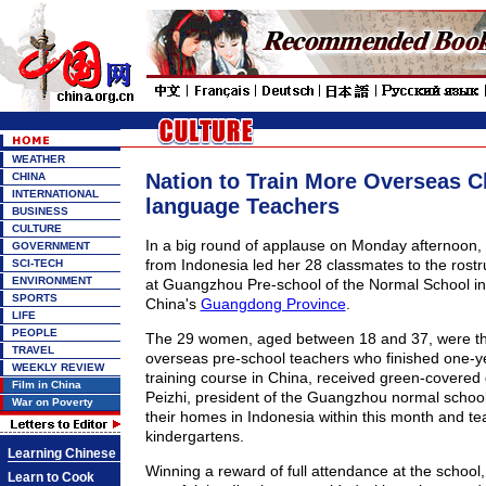
WEATHER
Nation to Train More Overseas C
CHINA
INTERNATIONAL
language Teachers
BUSINESS
CULTURE
In a big round of applause on Monday afternoon, 
GOVERNMENT
from Indonesia led her 28 classmates to the rostr
SCI-TECH
ENVIRONMENT
at Guangzhou Pre-school of the Normal School in t
SPORTS
China's
Guangdong Province
.
LIFE
PEOPLE
The 29 women, aged between 18 and 37, were the 
TRAVEL
overseas pre-school teachers who finished one-
WEEKLY REVIEW
training course in China, received green-covered
Film in China
Peizhi, president of the Guangzhou normal school.
War on Poverty
their homes in Indonesia within this month and te
kindergartens.
Learning Chinese
Winning a reward of full attendance at the school,
Learn to Cook