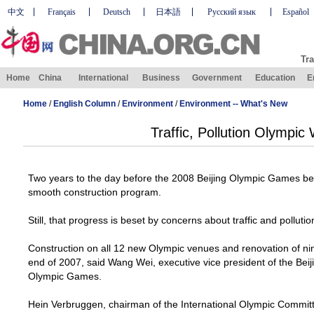
中文
Français
Deutsch
日本語
Русский язык
Español
Tra
Home
China
International
Business
Government
Education
E
Home
/
English Column
/
Environment
/
Environment -- What's New
Traffic, Pollution Olympic
Two years to the day before the 2008 Beijing Olympic Games beg
smooth construction program.
Still, that progress is beset by concerns about traffic and pollutio
Construction on all 12 new Olympic venues and renovation of nin
end of 2007, said Wang Wei, executive vice president of the Bei
Olympic Games.
Hein Verbruggen, chairman of the International Olympic Commit