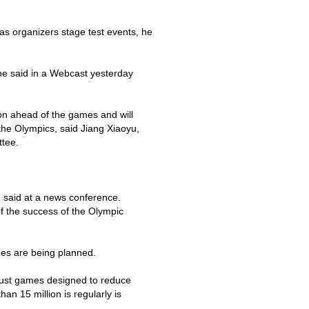
s as organizers stage test events, he
" he said in a Webcast yesterday
on ahead of the games and will
 the Olympics, said Jiang Xiaoyu,
tee.
g said at a news conference.
f the success of the Olympic
es are being planned.
gust games designed to reduce
than 15 million is regularly is