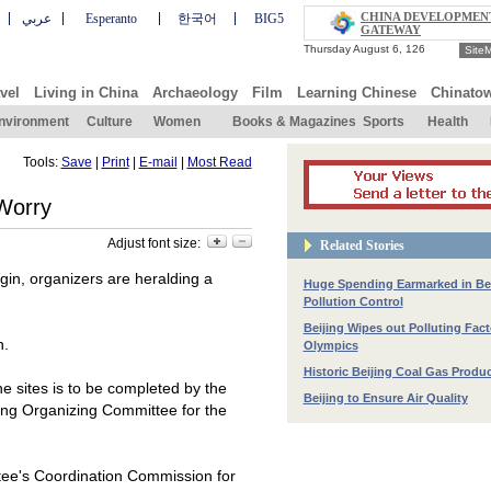
CHINA DEVELOPMEN
عربي
Esperanto
한국어
BIG5
GATEWAY
Site
vel
Living in China
Archaeology
Film
Learning Chinese
Chinato
nvironment
Culture
Women
Books & Magazines
Sports
Health
Tools:
Save
|
Print
|
E-mail
|
Most Read
 Worry
Adjust font size:
Related Stories
in, organizers are heralding a
Huge Spending Earmarked in Bei
Pollution Control
Beijing Wipes out Polluting Fact
n.
Olympics
Historic Beijing Coal Gas Produ
e sites is to be completed by the
Beijing to Ensure Air Quality
jing Organizing Committee for the
tee's Coordination Commission for