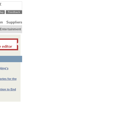
T
Map
Feedback
wn
Suppliers
Entertainment
jing's
ories for the
ction to End