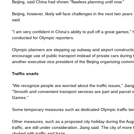
Beijing
, said
China
had shown "flawless planning until now."
Beijing
, however, likely will face challenges in the next two year
said.
"I am very confident in
China
's ability to pull off a great games,
conducted for Olympic reporters.
Olympic planners are stepping up subway and airport constructi
encourage use of public transport instead of private cars during
another executive vice president of the
Beijing
organizing commit
Traffic snarls
"We recognize people are worried about the traffic issues," Jian
"Smooth and convenient transport services are part and parcel o
Games."
Some temporary measures such as dedicated Olympic traffic lan
Other measures, such as a proposed city holiday during the Au
traffic, are still under consideration, Jiang said. The city of more 
choked with traffic and haze.