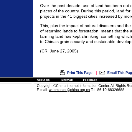
Over the past decade, use of land has been out o
places of the country. During this period, land for
projects in the 41 biggest cities increased by mor
This, plus the impact of natural disasters and th
of returning lands to forestation, means that the 
farming land has kept shrinking; something which 
to China's grain security and sustainable develo
(CRI June 27, 2005)
|
Print This Page
Email This Pa
About Us
SiteMap
Feedback
Copyright ©China Internet Information Center. All Rights R
E-mail:
webmaster@china.org.cn
Tel: 86-10-68326688