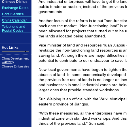
And industrial enterprises will have to get the la
Chinese Dishes
public tender or auction, instead of the previous f
Exchange Rates
governments.
Hotel Service
China Calendar
Another focus of the reform is to put "non-functi
back onto the market. "Non-functioning land" is u
Telephone and
Postal Codes
been allocated for projects that turned out to be 
the lands allocated being abandoned.
Vice minister of land and resources Yuan Xiaosu 
Hot Links
revitalize the non-functioning land resources is a
saving land. Although there are major difficulties i
China Development
potential to contribute to our endeavour to save 
Gateway
Chinese Embassies
Now local governments have begun to tighten thei
abuses of land. In some economically developed r
the previous free use of lands is no longer an ince
and businesses in small industrial zones are bei
larger ones that provide standard workshops.
Sun Weiping is an official with the Wuxi Municipa
eastern province of Jiangsu.
"With these measures, all the enterprises have mo
industrial zone with standard workshops. And thi
thirds of the previous land," Sun said.