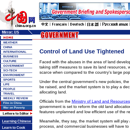
WEATHER
CHINA
Control of Land Use Tightened
INTERNATIONAL
BUSINESS
CULTURE
Faced with the abuses in the area of land devel
GOVERNMENT
taking stiff measures to save its land resources, w
SCI-TECH
scarce when compared to the country's large pop
ENVIRONMENT
SPORTS
Under the central government's new policies, the c
LIFE
be raised, and the market system is to play a deci
PEOPLE
allocating land.
TRAVEL
WEEKLY REVIEW
Officials from the
Ministry of Land and Resources
Film in China
government is set to reform the old land allocati
War on Poverty
features unplanned and low efficient use of the r
Meanwhile, they say, the market system will play a
Learning Chinese
process, and commercial businesses will have to 
Learn to Cook