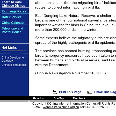
Learn to Cook
about ten sites, either the migrating birds' habitat
Chinese Dishes
routes, to collect information on bird flu.
Exchange Rates
East Dongting Lake Natural Reserve, a shelter fo
Hotel Service
birds, is one of the four national surveillance site
China Calendar
important wetland for birds in China, the lake u
Telephone and
more than 200,000 birds in the winter.
Postal Codes
Some experts believe the migratory birds are clos
spread of the highly pathogenic bird flu epidemic.
Hot Links
The province has banned hunting, transporting or
birds. Emergency measures have been taken to 
China Development
between humans and birds at reserves, said Gui Xi
Gateway
with the Department.
Chinese Embassies
(Xinhua News Agency November 10, 2005)
|
Print This Page
Email This Pa
About Us
SiteMap
Feedback
Copyright ©China Internet Information Center. All Rights R
E-mail:
webmaster@china.org.cn
Tel: 86-10-68326688