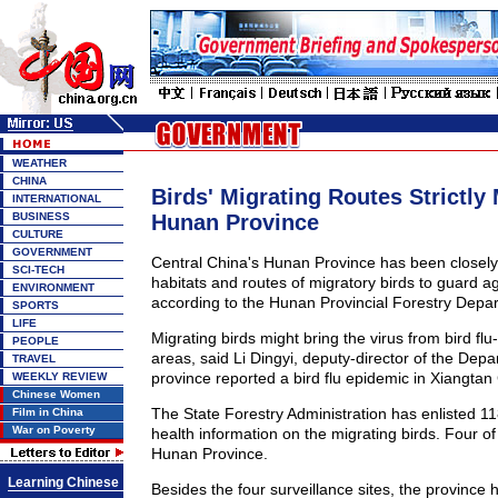
WEATHER
CHINA
Birds' Migrating Routes Strictly
INTERNATIONAL
BUSINESS
Hunan Province
CULTURE
GOVERNMENT
Central China's Hunan Province has been closely
SCI-TECH
habitats and routes of migratory birds to guard aga
ENVIRONMENT
according to the Hunan Provincial Forestry Depa
SPORTS
LIFE
Migrating birds might bring the virus from bird flu-
PEOPLE
areas, said Li Dingyi, deputy-director of the Dep
TRAVEL
province reported a bird flu epidemic in Xiangtan
WEEKLY REVIEW
Chinese Women
The State Forestry Administration has enlisted 118
Film in China
War on Poverty
health information on the migrating birds. Four of 
Hunan Province.
Learning Chinese
Besides the four surveillance sites, the province