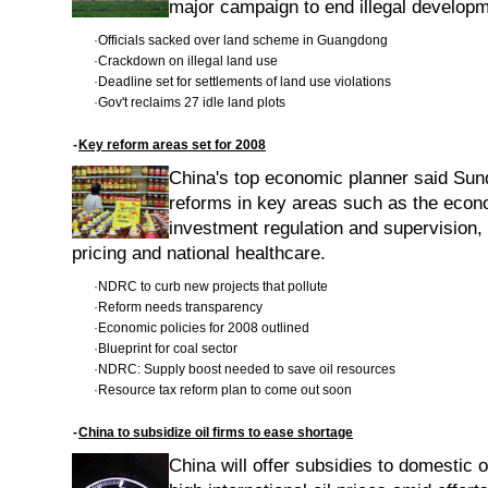
major campaign to end illegal develop
·
Officials sacked over land scheme in Guangdong
·
Crackdown on illegal land use
·
Deadline set for settlements of land use violations
·
Gov't reclaims 27 idle land plots
-
Key reform areas set for 2008
China's top economic planner said Sund
reforms in key areas such as the eco
investment regulation and supervision,
pricing and national healthcare.
·
NDRC to curb new projects that pollute
·
Reform needs transparency
·
Economic policies for 2008 outlined
·
Blueprint for coal sector
·
NDRC: Supply boost needed to save oil resources
·
Resource tax reform plan to come out soon
-
China to subsidize oil firms to ease shortage
China will offer subsidies to domestic o