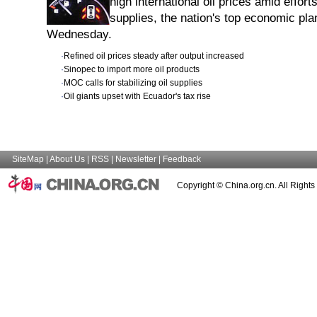
high international oil prices amid effor
supplies, the nation's top economic pl
Wednesday.
·
Refined oil prices steady after output increased
·
Sinopec to import more oil products
·
MOC calls for stabilizing oil supplies
·
Oil giants upset with Ecuador's tax rise
SiteMap
|
About Us
|
RSS
|
Newsletter
|
Feedback
Copyright © China.org.cn. All Right