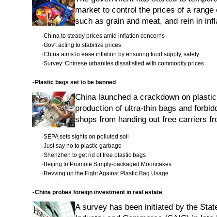
market to control the prices of a range 
such as grain and meat, and rein in inf
·
China to steady prices amid inflation concerns
·
Gov't acting to stabilize prices
·
China aims to ease inflation by ensuring food supply, safety
·
Survey: Chinese urbanites dissatisfied with commodity prices
-
Plastic bags set to be banned
China launched a crackdown on plasti
production of ultra-thin bags and forb
shops from handing out free carriers f
·
SEPA sets sights on polluted soil
·
Just say no to plastic garbage
·
Shenzhen to get rid of free plastic bags
·
Beijing to Promote Simply-packaged Mooncakes
·
Revving up the Fight Against Plastic Bag Usage
-
China probes foreign investment in real estate
A survey has been initiated by the Stat