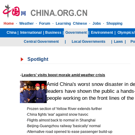
Home
·
Weather
·
Forum
·
Learning Chinese
·
Jobs
·
Shopping
China
|
International
|
Business
|
Government
|
Environment
|
Olympics/
Central Government
|
Local Governments
|
Laws
|
Po
Spotlight
-
Leaders' visits boost morale amid weather crisis
Amid China's worst snow disaster in d
leaders have shown the public a hands-
people working on the front lines of the
·
Frozen section of Yellow River extends further
·
China fights 'war' against snow havoc
·
Flights almost back to normal in Shanghai
·
Beijing-Guangzhou railway 'basically' normal
·
Alternative road opened to ease passenger build-up