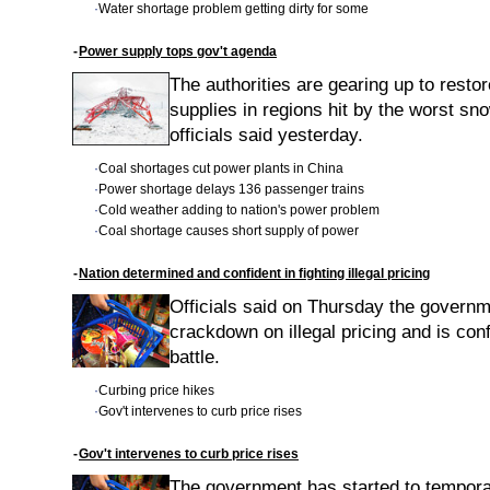
·
Water shortage problem getting dirty for some
-
Power supply tops gov't agenda
The authorities are gearing up to resto
supplies in regions hit by the worst s
officials said yesterday.
·
Coal shortages cut power plants in China
·
Power shortage delays 136 passenger trains
·
Cold weather adding to nation's power problem
·
Coal shortage causes short supply of power
-
Nation determined and confident in fighting illegal pricing
Officials said on Thursday the governm
crackdown on illegal pricing and is conf
battle.
·
Curbing price hikes
·
Gov't intervenes to curb price rises
-
Gov't intervenes to curb price rises
The government has started to temporar