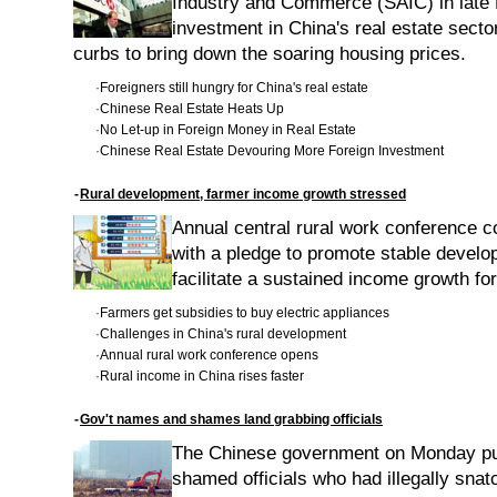
Industry and Commerce (SAIC) in late
investment in China's real estate secto
curbs to bring down the soaring housing prices.
·
Foreigners still hungry for China's real estate
·
Chinese Real Estate Heats Up
·
No Let-up in Foreign Money in Real Estate
·
Chinese Real Estate Devouring More Foreign Investment
-
Rural development, farmer income growth stressed
Annual central rural work conference 
with a pledge to promote stable develo
facilitate a sustained income growth fo
·
Farmers get subsidies to buy electric appliances
·
Challenges in China's rural development
·
Annual rural work conference opens
·
Rural income in China rises faster
-
Gov't names and shames land grabbing officials
The Chinese government on Monday pu
shamed officials who had illegally snat