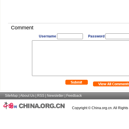
Comment
Username
Password
SiteMap
|
About Us
|
RSS
|
Newsletter
|
Feedback
Copyright © China.org.cn. All Right