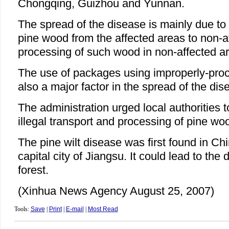
Chongqing, Guizhou and Yunnan.
The spread of the disease is mainly due to i
pine wood from the affected areas to non-a
processing of such wood in non-affected a
The use of packages using improperly-pro
also a major factor in the spread of the dis
The administration urged local authorities to
illegal transport and processing of pine wo
The pine wilt disease was first found in Ch
capital city of Jiangsu. It could lead to the 
forest.
(Xinhua News Agency August 25, 2007)
Tools:
Save
|
Print
|
E-mail
|
Most Read