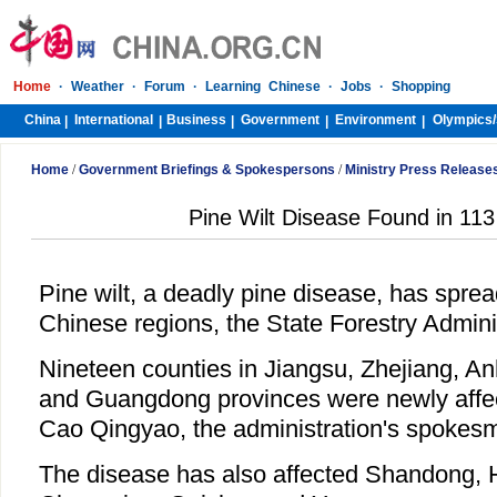
Home
·
Weather
·
Forum
·
Learning Chinese
·
Jobs
·
Shopping
China
International
Business
Government
Environment
Olympics/
|
|
|
|
|
Home
/
Government Briefings & Spokespersons
/
Ministry Press Release
Pine Wilt Disease Found in 113
Pine wilt, a deadly pine disease, has sprea
Chinese regions, the State Forestry Admini
Nineteen counties in Jiangsu, Zhejiang, Anh
and Guangdong provinces were newly affect
Cao Qingyao, the administration's spokesm
The disease has also affected Shandong, 