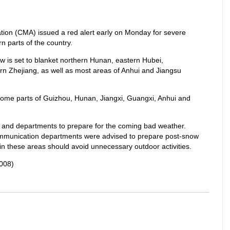
tion (CMA) issued a red alert early on Monday for severe
n parts of the country.
w is set to blanket northern Hunan, eastern Hubei,
n Zhejiang, as well as most areas of Anhui and Jiangsu
d some parts of Guizhou, Hunan, Jiangxi, Guangxi, Anhui and
and departments to prepare for the coming bad weather.
 communication departments were advised to prepare post-snow
 in these areas should avoid unnecessary outdoor activities.
008)