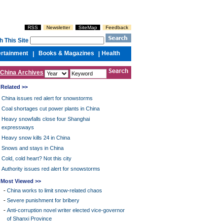
RSS
Newsletter
SiteMap
Feedback
h This Site
ertainment
Books & Magazines
Health
|
|
China Archives
Related >>
China issues red alert for snowstorms
Coal shortages cut power plants in China
Heavy snowfalls close four Shanghai
expressways
Heavy snow kills 24 in China
Snows and stays in China
Cold, cold heart? Not this city
Authority issues red alert for snowstorms
Most Viewed >>
-
China works to limit snow-related chaos
-
Severe punishment for bribery
-
Anti-corruption novel writer elected vice-governor
of Shanxi Province