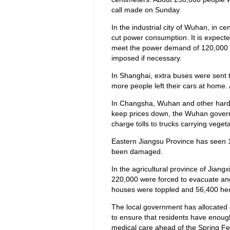
call made on Sunday.
In the industrial city of Wuhan, in c
cut power consumption. It is expecte
meet the power demand of 120,000 
imposed if necessary.
In Shanghai, extra buses were sent t
more people left their cars at home. 
In Changsha, Wuhan and other hard-h
keep prices down, the Wuhan govern
charge tolls to trucks carrying vegeta
Eastern Jiangsu Province has seen 
been damaged.
In the agricultural province of Jian
220,000 were forced to evacuate and
houses were toppled and 56,400 hec
The local government has allocated 8 
to ensure that residents have enoug
medical care ahead of the Spring Fes