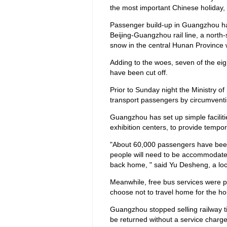
the most important Chinese holiday, 
Passenger build-up in Guangzhou ha
Beijing-Guangzhou rail line, a north
snow in the central Hunan Province 
Adding to the woes, seven of the e
have been cut off.
Prior to Sunday night the Ministry o
transport passengers by circumventi
Guangzhou has set up simple facilit
exhibition centers, to provide tempo
"About 60,000 passengers have been 
people will need to be accommodate
back home, " said Yu Desheng, a local
Meanwhile, free bus services were pr
choose not to travel home for the hol
Guangzhou stopped selling railway t
be returned without a service charg