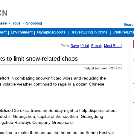
nese
·
Jobs
·
Shopping
Searc
ment
Environment
Olympics/
Sports
Travel/
Living in China
Culture/
Ent
|
|
|
|
Tools:
Save
|
Print
|
E-mail
|
Most Read
s to limit snow-related chaos
-
-
Adjust font size:
-
effort in combating snow-inflicted woes and reducing the
as volatile weather continued to rage in a dozen Chinese
-
-
-
-
ilized 35 extra trains on Sunday night to help disperse about
ded in Guangzhou, capital of the southern Guangdong
angzhou Railways Company Group said.
truggling to make their annual trip home as the Spring Festival,