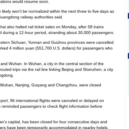
perations would resume soon.
 likely won't be normalized within the next three to five days as
 Guangdong railway authorities said.
i also halted rail ticket sales on Monday, after 58 trains
ed during a 12-hour period, stranding about 30,000 passengers.
estern Sichuan, Yunnan and Guizhou provinces were cancelled.
ked 4 million yuan (551,700 U.S. dollars) for passengers who
 and Wuhan. In Wuhan, a city in the central section of the
uted trips via the rail line linking Beijing and Shenzhen, a city
ngdong.
h as Wuhan, Nanjing, Guiyang and Changzhou, were closed
port, 96 international flights were canceled or delayed on
reminded passengers to check flight information before
's capital, has been closed for four consecutive days and
ers have been temporarily accommodated in nearby hotels.