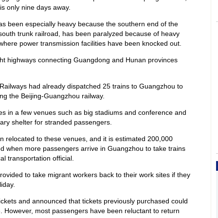
is only nine days away.
s been especially heavy because the southern end of the
-south trunk railroad, has been paralyzed because of heavy
where power transmission facilities have been knocked out.
ight highways connecting Guangdong and Hunan provinces
f Railways had already dispatched 25 trains to Guangzhou to
ng the Beijing-Guangzhou railway.
ies in a few venues such as big stadiums and conference and
rary shelter for stranded passengers.
relocated to these venues, and it is estimated 200,000
d when more passengers arrive in Guangzhou to take trains
 transportation official.
ovided to take migrant workers back to their work sites if they
iday.
ickets and announced that tickets previously purchased could
e. However, most passengers have been reluctant to return