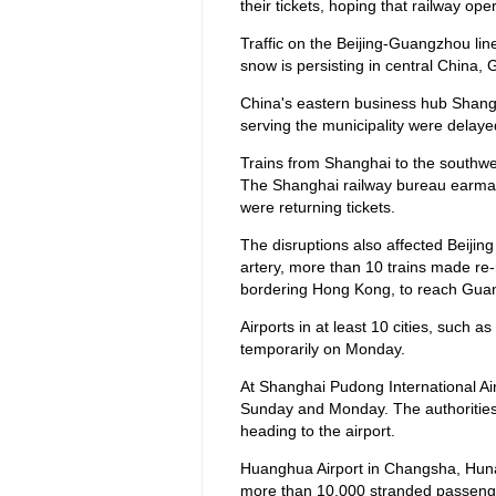
their tickets, hoping that railway o
Traffic on the Beijing-Guangzhou line
snow is persisting in central China,
China's eastern business hub Shangha
serving the municipality were delay
Trains from Shanghai to the southw
The Shanghai railway bureau earmar
were returning tickets.
The disruptions also affected Beijing
artery, more than 10 trains made re-ro
bordering Hong Kong, to reach Gua
Airports in at least 10 cities, suc
temporarily on Monday.
At Shanghai Pudong International Air
Sunday and Monday. The authorities 
heading to the airport.
Huanghua Airport in Changsha, Hunan
more than 10,000 stranded passeng