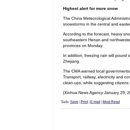
Highest alert for more snow
The China Meteorological Administra
snowstorms in the central and easter
According to the forecast, heavy sno
southeastern Henan and northwester
provinces on Monday.
In addition, freezing rain will poun
Zhejiang.
The CMA warned local governments 
Transport, railway, electricity and
clean-ups, while suggesting citizens
(Xinhua News Agency January 29, 2
Tools:
Save
|
Print
|
E-mail
|
Most Read