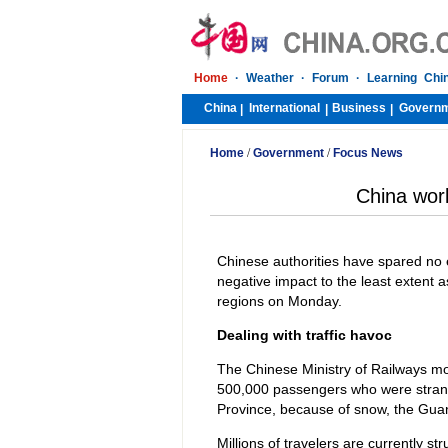
Home
·
Weather
·
Forum
·
Learning Chi
China
International
Business
Govern
|
|
|
Home
/
Government
/
Focus News
China work
Chinese authorities have spared no 
negative impact to the least extent 
regions on Monday.
Dealing with traffic havoc
The Chinese Ministry of Railways mob
500,000 passengers who were stran
Province, because of snow, the Gu
Millions of travelers are currently s