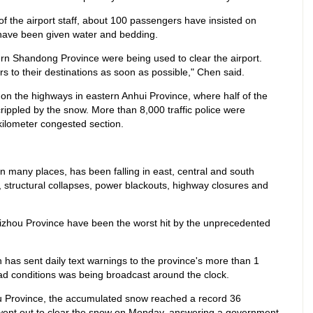
f the airport staff, about 100 passengers have insisted on
ey have been given water and bedding.
ern Shandong Province were being used to clear the airport.
rs to their destinations as soon as possible," Chen said.
on the highways in eastern Anhui Province, where half of the
rippled by the snow. More than 8,000 traffic police were
kilometer congested section.
n many places, has been falling in east, central and south
 structural collapses, power blackouts, highway closures and
zhou Province have been the worst hit by the unprecedented
has sent daily text warnings to the province's more than 1
oad conditions was being broadcast around the clock.
gsu Province, the accumulated snow reached a record 36
went out to clear the snow on Monday, answering a government