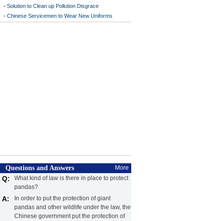
-
Solution to Clean up Pollution Disgrace
-
Chinese Servicemen to Wear New Uniforms
Questions and Answers
More
Q:
What kind of law is there in place to protect
pandas?
A:
In order to put the protection of giant
pandas and other wildlife under the law, the
Chinese government put the protection of