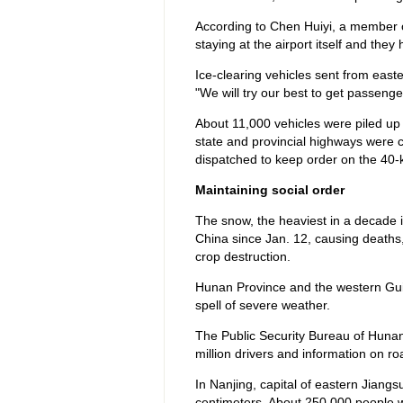
According to Chen Huiyi, a member o
staying at the airport itself and th
Ice-clearing vehicles sent from east
"We will try our best to get passenge
About 11,000 vehicles were piled up 
state and provincial highways were c
dispatched to keep order on the 40-
Maintaining social order
The snow, the heaviest in a decade i
China since Jan. 12, causing deaths,
crop destruction.
Hunan Province and the western Gui
spell of severe weather.
The Public Security Bureau of Hunan 
million drivers and information on r
In Nanjing, capital of eastern Jian
centimeters. About 250,000 people 