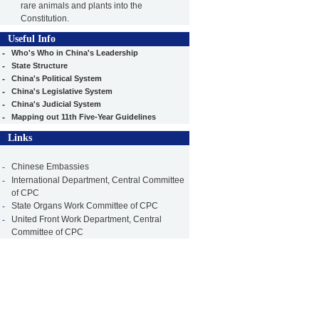
rare animals and plants into the
Constitution.
Useful Info
-
Who's Who in China's Leadership
-
State Structure
-
China's Political System
-
China's Legislative System
-
China's Judicial System
-
Mapping out 11th Five-Year Guidelines
Links
-
Chinese Embassies
-
International Department, Central Committee
of CPC
-
State Organs Work Committee of CPC
-
United Front Work Department, Central
Committee of CPC