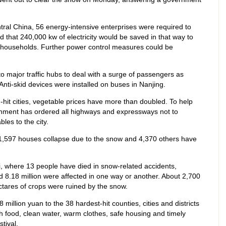
entral China, 56 energy-intensive enterprises were required to
d that 240,000 kw of electricity would be saved in that way to
households. Further power control measures could be
o major traffic hubs to deal with a surge of passengers as
Anti-skid devices were installed on buses in Nanjing.
it cities, vegetable prices have more than doubled. To help
ment has ordered all highways and expressways not to
bles to the city.
1,597 houses collapse due to the snow and 4,370 others have
gxi, where 13 people have died in snow-related accidents,
 8.18 million were affected in one way or another. About 2,700
tares of crops were ruined by the snow.
million yuan to the 38 hardest-hit counties, cities and districts
h food, clean water, warm clothes, safe housing and timely
tival.