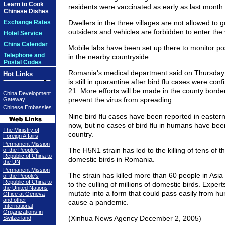
Learn to Cook
residents were vaccinated as early as last month.
Chinese Dishes
Exchange Rates
Dwellers in the three villages are not allowed to g
outsiders and vehicles are forbidden to enter the 
Hotel Service
China Calendar
Mobile labs have been set up there to monitor pos
Telephone and
in the nearby countryside.
Postal Codes
Romania's medical department said on Thursday 
Hot Links
is still in quarantine after bird flu cases were co
21. More efforts will be made in the county borde
China Development
prevent the virus from spreading.
Gateway
Chinese Embassies
Nine bird flu cases have been reported in easter
now, but no cases of bird flu in humans have bee
The Ministry of
country.
Foreign Affairs
Permanent Mission
The H5N1 strain has led to the killing of tens of 
of the People's
Republic of China to
domestic birds in Romania.
the UN
Permanent Mission
The strain has killed more than 60 people in Asia
of the People's
Republic of China to
to the culling of millions of domestic birds. Expert
the United Nations
mutate into a form that could pass easily from 
Office at Geneva
and other
cause a pandemic.
International
Organizations in
(Xinhua News Agency December 2, 2005)
Switzerland