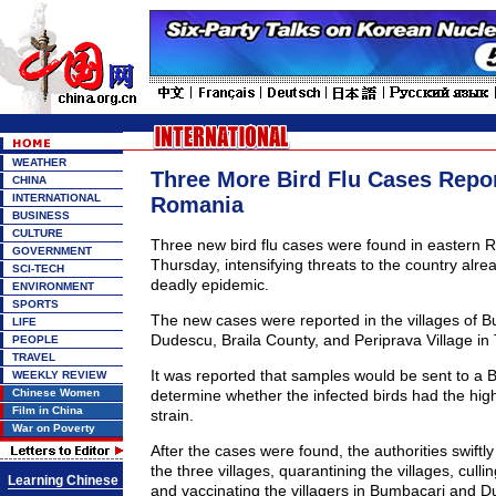
WEATHER
Three More Bird Flu Cases Repor
CHINA
INTERNATIONAL
Romania
BUSINESS
CULTURE
Three new bird flu cases were found in eastern R
GOVERNMENT
Thursday, intensifying threats to the country alr
SCI-TECH
deadly epidemic.
ENVIRONMENT
SPORTS
The new cases were reported in the villages of 
LIFE
Dudescu, Braila County, and Periprava Village in
PEOPLE
TRAVEL
It was reported that samples would be sent to a Br
WEEKLY REVIEW
Chinese Women
determine whether the infected birds had the hi
Film in China
strain.
War on Poverty
After the cases were found, the authorities swiftly
the three villages, quarantining the villages, culli
Learning Chinese
and vaccinating the villagers in Bumbacari and D