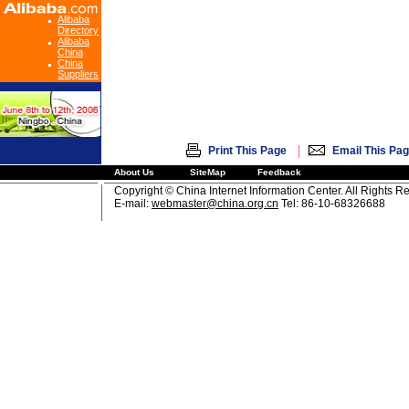
Alibaba
Directory
Alibaba
China
China
Suppliers
|
Print This Page
Email This Pa
About Us
SiteMap
Feedback
Copyright © China Internet Information Center. All Rights R
E-mail:
webmaster@china.org.cn
Tel: 86-10-68326688