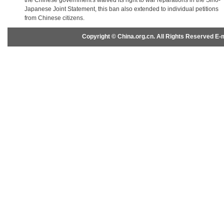
the Chinese government's waived its right to war reparations in the Sino-
Japanese Joint Statement, this ban also extended to individual petitions
from Chinese citizens.
Copyright © China.org.cn. All Rights Reserved 