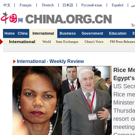
中文
Français
Deutsch
日本語
Русский язык
Español
عر
Tr
Home
China
International
Business
Government
Education
E
International
World
State Exchanges
China's Voice
FM Press Releases
International - Weekly Review
Rice Me
Egypt's
US Secr
Rice me
Ministe
Thursda
resort o
meeting 