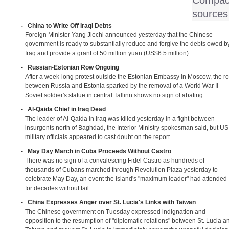
Compact
sources
-
China to Write Off Iraqi Debts
Foreign Minister Yang Jiechi announced yesterday that the Chinese
government is ready to substantially reduce and forgive the debts owed b
Iraq and provide a grant of 50 million yuan (US$6.5 million).
-
Russian-Estonian Row Ongoing
After a week-long protest outside the Estonian Embassy in Moscow, the r
between Russia and Estonia sparked by the removal of a World War II
Soviet soldier's statue in central Tallinn shows no sign of abating.
-
Al-Qaida Chief in Iraq Dead
The leader of Al-Qaida in Iraq was killed yesterday in a fight between
insurgents north of Baghdad, the Interior Ministry spokesman said, but US
military officials appeared to cast doubt on the report.
-
May Day March in Cuba Proceeds Without Castro
There was no sign of a convalescing Fidel Castro as hundreds of
thousands of Cubans marched through Revolution Plaza yesterday to
celebrate May Day, an event the island's "maximum leader" had attended
for decades without fail.
-
China Expresses Anger over St. Lucia's Links with Taiwan
The Chinese government on Tuesday expressed indignation and
opposition to the resumption of "diplomatic relations" between St. Lucia a