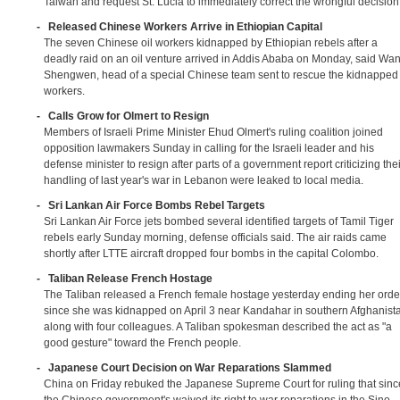
Taiwan and request St. Lucia to immediately correct the wrongful decision
-
Released Chinese Workers Arrive in Ethiopian Capital
The seven Chinese oil workers kidnapped by Ethiopian rebels after a
deadly raid on an oil venture arrived in Addis Ababa on Monday, said Wa
Shengwen, head of a special Chinese team sent to rescue the kidnapped
workers.
-
Calls Grow for Olmert to Resign
Members of Israeli Prime Minister Ehud Olmert's ruling coalition joined
opposition lawmakers Sunday in calling for the Israeli leader and his
defense minister to resign after parts of a government report criticizing thei
handling of last year's war in Lebanon were leaked to local media.
-
Sri Lankan Air Force Bombs Rebel Targets
Sri Lankan Air Force jets bombed several identified targets of Tamil Tiger
rebels early Sunday morning, defense officials said. The air raids came
shortly after LTTE aircraft dropped four bombs in the capital Colombo.
-
Taliban Release French Hostage
The Taliban released a French female hostage yesterday ending her orde
since she was kidnapped on April 3 near Kandahar in southern Afghanist
along with four colleagues. A Taliban spokesman described the act as "a
good gesture" toward the French people.
-
Japanese Court Decision on War Reparations Slammed
China on Friday rebuked the Japanese Supreme Court for ruling that sinc