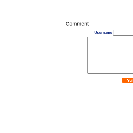
Comment
Username