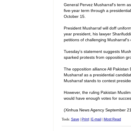
General Pervez Musharraf's term as
five-year term through a presidentia
October 15.
President Musharraf will doff uniform
year president, his lawyer Sharifud
petitions of challenging Musharraf's
Tuesday's statement suggests Musharr
sparked protests from opposition gr
The opposition alliance All Pakistan
Musharraf as a presidential candidate
Musharraf stands to contest presiden
However, the ruling Pakistan Muslim
would have enough votes for success
(Xinhua News Agency September 21
Tools:
Save
|
Print
|
E-mail
|
Most Read