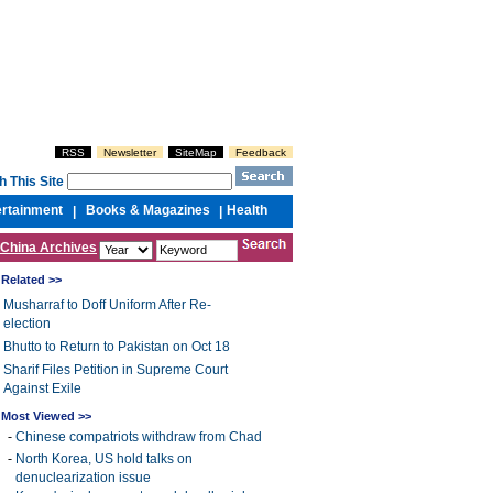
RSS
Newsletter
SiteMap
Feedback
h This Site
ertainment
Books & Magazines
Health
|
|
China Archives
Related >>
Musharraf to Doff Uniform After Re-
election
Bhutto to Return to Pakistan on Oct 18
Sharif Files Petition in Supreme Court
Against Exile
Most Viewed >>
-
Chinese compatriots withdraw from Chad
-
North Korea, US hold talks on
denuclearization issue