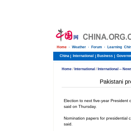
Home
·
Weather
·
Forum
·
Learning Chi
China
International
Business
Govern
|
|
|
Home
/
International
/
International -- New
Pakistani pr
Election to next five-year President
said on Thursday.
Nomination papers for presidential 
said.