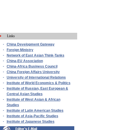
Links
-
China Development Gateway
-
Foreign Ministry
-
Network of East Asian Think-Tanks
-
China-EU Association
-
China-Africa Business Council
-
China Foreign Affairs University
-
University of International Relations
-
Institute of World Economics & Politics
-
Institute of Russian, East European &
Central Asian Studies
-
Institute of West Asian & African
Studies
-
Institute of Latin American Studies
-
Institute of Asia-Pacific Studies
-
Institute of Japanese Studies