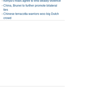
-
Kenya's rivals agree to end deadly violence
-
China, Brunei to further promote bilateral
ties
-
Chinese terracotta warriors woo big Dutch
crowd