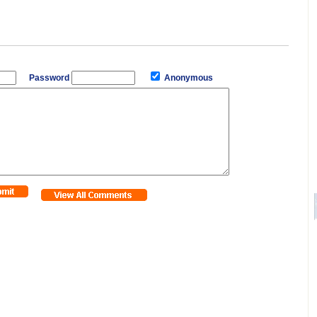
Password
Anonymous