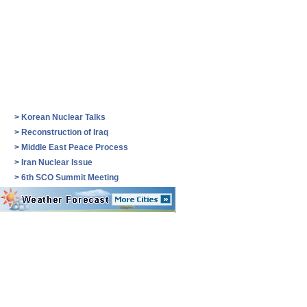
>
Korean Nuclear Talks
>
Reconstruction of Iraq
>
Middle East Peace Process
>
Iran Nuclear Issue
>
6th SCO Summit Meeting