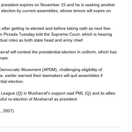
 president expires on November 15 and he is seeking another
l election by current assemblies, whose tenure will expire on
 after getting re-elected and before taking oath as next five-
din Pirzada Tuesday told the Supreme Court, which is hearing
 dual roles as both state head and army chief.
af will contest the presidential election in uniform, which has
oups.
 Democratic Movement (APDM), challenging eligibility of
, earlier warned their lawmakers will quit assemblies if
tial election.
 League (Q) in Musharraf's support said PML (Q) and its allies
ful re-election of Musharraf as president.
, 2007)