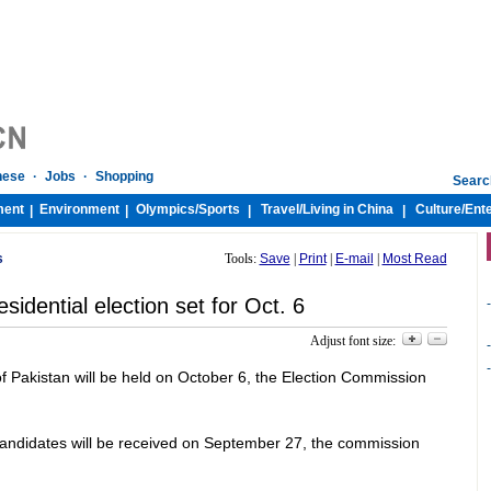
nese
·
Jobs
·
Shopping
Searc
ment
Environment
Olympics/
Sports
Travel/
Living in China
Culture/
Ent
|
|
|
|
s
Tools:
Save
|
Print
|
E-mail
|
Most Read
esidential election set for Oct. 6
-
Adjust font size:
-
-
 of Pakistan will be held on October 6, the Election Commission
candidates will be received on September 27, the commission