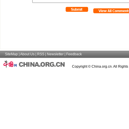
SiteMap
|
About Us
|
RSS
|
Newsletter
|
Feedback
Copyright © China.org.cn. All Right