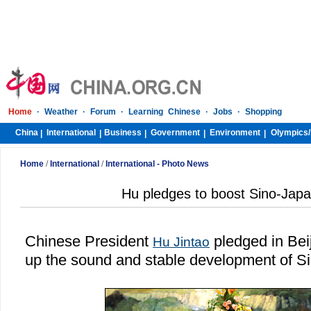
Home
·
Weather
·
Forum
·
Learning Chinese
·
Jobs
·
Shopping
China
International
Business
Government
Environment
Olympics/
|
|
|
|
|
Home
/
International
/
International - Photo News
Hu pledges to boost Sino-Japa
Chinese President
pledged in
Bei
Hu Jintao
up the sound and stable development of Si