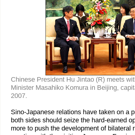
Chinese President Hu Jintao (R) meets wi
Minister Masahiko Komura in Beijing, capit
2007.
Sino-Japanese relations have taken on a po
both sides should seize the hard-earned op
more to push the development of bilateral r