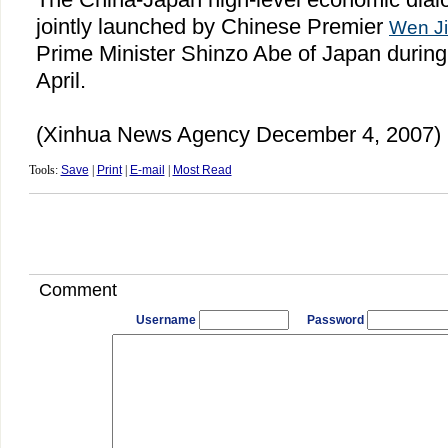
jointly launched by Chinese Premier
Wen J
Prime Minister Shinzo Abe of
Japan
during
April.
(Xinhua News Agency December 4, 2007)
Tools:
Save
|
Print
|
E-mail
|
Most Read
Comment
Username
Password