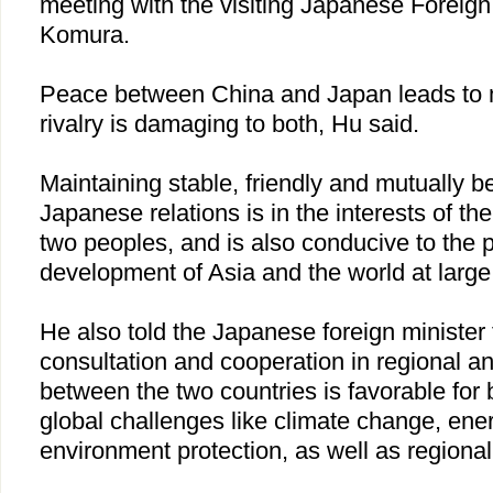
meeting with the visiting Japanese Foreig
Komura.
Peace between
China
and
Japan
leads to 
rivalry is damaging to both, Hu said.
Maintaining stable, friendly and mutually be
Japanese relations is in the interests of th
two peoples, and is also conducive to the p
development of
Asia
and the world at large
He also told the Japanese foreign minister 
consultation and cooperation in regional and
between the two countries is favorable for 
global challenges like climate change, ene
environment protection, as well as regional