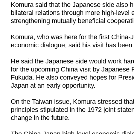
Komura said that the Japanese side also 
bilateral relations through more high-leve
strengthening mutually beneficial cooperat
Komura, who was here for the first China-J
economic dialogue, said his visit has been v
He said the Japanese side would work har
for the upcoming
China
visit by Japanese 
Fukuda. He also conveyed hopes for Preside
Japan
at an early opportunity.
On the
Taiwan
issue, Komura stressed tha
principles stipulated in the 1972 joint state
change in the future.
The China-Japan high-level economic di