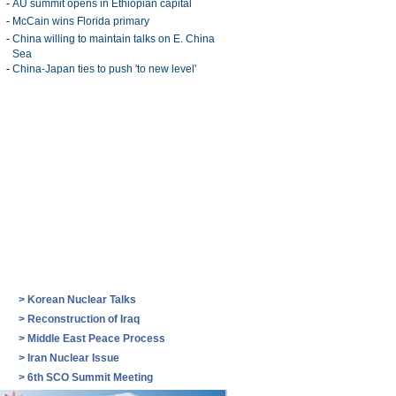
-
AU summit opens in Ethiopian capital
-
McCain wins Florida primary
-
China willing to maintain talks on E. China
Sea
-
China-Japan ties to push 'to new level'
>
Korean Nuclear Talks
>
Reconstruction of Iraq
>
Middle East Peace Process
>
Iran Nuclear Issue
>
6th SCO Summit Meeting