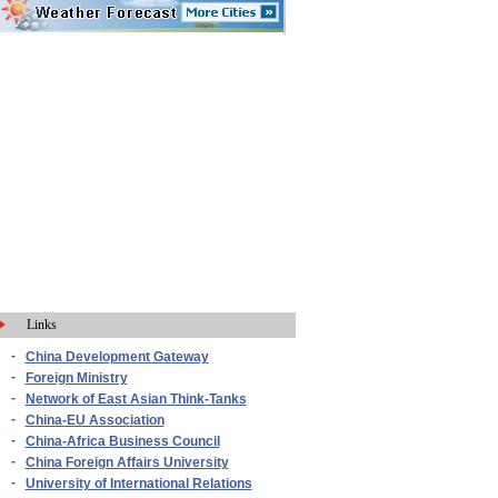
Links
-
China Development Gateway
-
Foreign Ministry
-
Network of East Asian Think-Tanks
-
China-EU Association
-
China-Africa Business Council
-
China Foreign Affairs University
-
University of International Relations