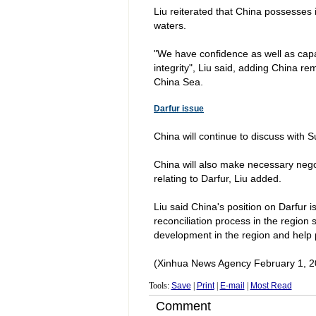
Liu reiterated that
China
possesses i
waters.
"We have confidence as well as capab
integrity", Liu said, adding China r
China Sea.
Darfur
issue
China
will continue to discuss with
S
China
will also make necessary nego
relating to
Darfur
, Liu added.
Liu said
China
's position on
Darfur
is
reconciliation process in the region 
development in the region and help peop
(Xinhua News Agency February 1, 2
Tools:
Save
|
Print
|
E-mail
|
Most Read
Comment