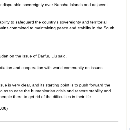
ndisputable sovereignty over
Nansha
Islands
and adjacent
ility to safeguard the country's sovereignty and territorial
emains committed to maintaining peace and stability in the South
udan
on the issue of
Darfur
, Liu said.
tiation and cooperation with world community on issues
sue is very clear, and its starting point is to push forward the
so as to ease the humanitarian crisis and restore stability and
le there to get rid of the difficulties in their life.
008)