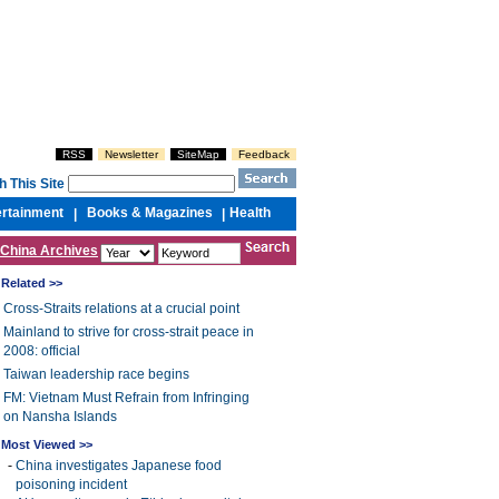
RSS
Newsletter
SiteMap
Feedback
h This Site
ertainment
Books & Magazines
Health
|
|
China Archives
Related >>
Cross-Straits relations at a crucial point
Mainland to strive for cross-strait peace in
2008: official
Taiwan leadership race begins
FM: Vietnam Must Refrain from Infringing
on Nansha Islands
Most Viewed >>
-
China investigates Japanese food
poisoning incident