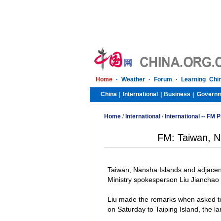
Home
·
Weather
·
Forum
·
Learning Chi
China
International
Business
Govern
|
|
|
Home
/
International
/
International -- FM
FM: Taiwan, Na
Taiwan
,
Nansha
Islands
and adjacent
Ministry spokesperson Liu Jianchao 
Liu made the remarks when asked 
on Saturday to
Taiping
Island
, the l