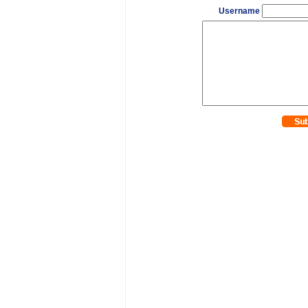
Username