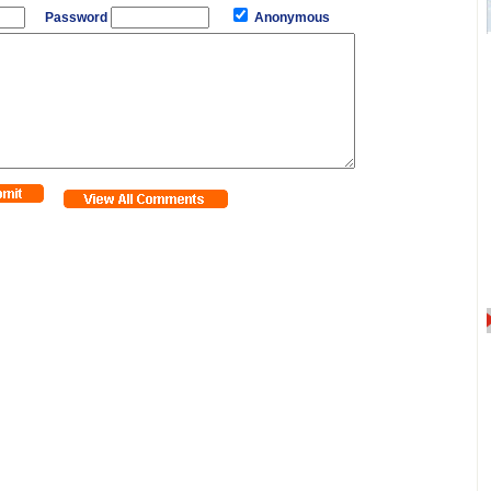
Password
Anonymous