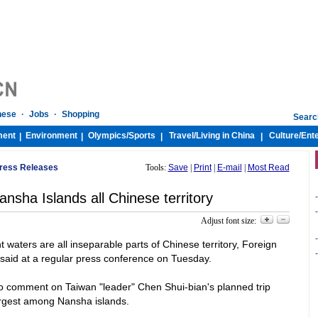
nese
·
Jobs
·
Shopping
Searc
ment
Environment
Olympics/
Sports
Travel/
Living in China
Culture/
Ent
|
|
|
|
 Press Releases
Tools:
Save
|
Print
|
E-mail
|
Most Read
nsha Islands all Chinese territory
-
-
Adjust font size:
-
 waters are all inseparable parts of Chinese territory, Foreign
-
said at a regular press conference on Tuesday.
to comment on
Taiwan
"leader" Chen Shui-bian's planned trip
argest among Nansha islands.