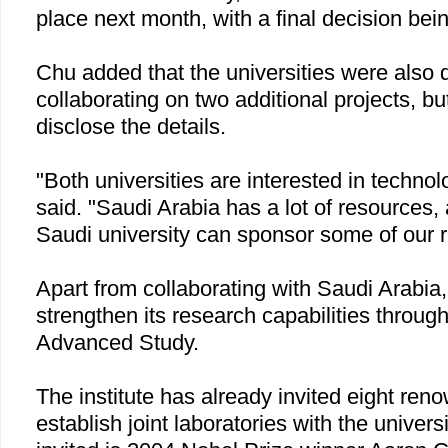
place next month, with a final decision be
Chu
added that the universities were also 
collaborating on two additional projects, bu
disclose the details.
"Both universities are interested in technol
said. "
Saudi Arabia
has a lot of resources, 
Saudi university can sponsor some of our r
Apart from collaborating with
Saudi Arabia
strengthen its research capabilities through i
Advanced Study.
The institute has already invited eight re
establish joint laboratories with the univers