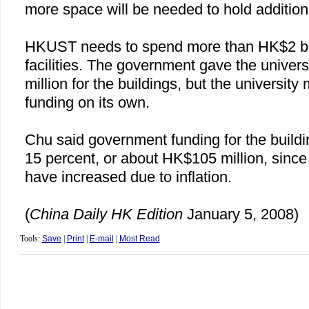
more space will be needed to hold addition
HKUST needs to spend more than HK$2 bill
facilities. The government gave the unive
million for the buildings, but the university 
funding on its own.
Chu
said government funding for the build
15 percent, or about HK$105 million, since
have increased due to inflation.
(
China
Daily HK Edition
January 5, 2008)
Tools:
Save
|
Print
|
E-mail
|
Most Read