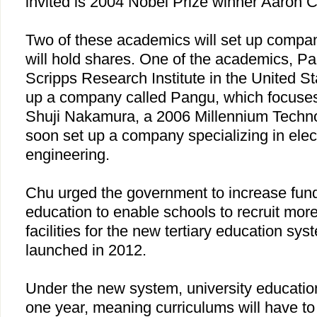
invited is 2004 Nobel Prize winner Aaron 
Two of these academics will set up comp
will hold shares. One of the academics, P
Scripps Research Institute in the
United St
up a company called Pangu, which focuses
Shuji Nakamura, a 2006 Millennium Technol
soon set up a company specializing in ele
engineering.
Chu
urged the government to increase fundi
education to enable schools to recruit mor
facilities for the new tertiary education sys
launched in 2012.
Under the new system, university educatio
one year, meaning curriculums will have 