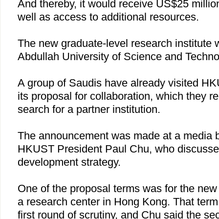
And thereby, it would receive US$25 million
well as access to additional resources.
The new graduate-level research institute w
Abdullah University of Science and Techno
A group of Saudis have already visited H
its proposal for collaboration, which they r
search for a partner institution.
The announcement was made at a media br
HKUST President Paul Chu, who discussed 
development strategy.
One of the proposal terms was for the new u
a research center in
Hong Kong
. That ter
first round of scrutiny, and
Chu
said the se