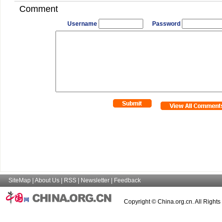
Comment
Username
Password
SiteMap
|
About Us
|
RSS
|
Newsletter
|
Feedback
Copyright © China.org.cn. All Right