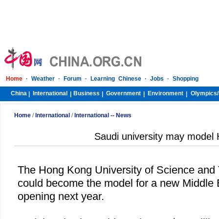
Home
·
Weather
·
Forum
·
Learning Chinese
·
Jobs
·
Shopping
China
International
Business
Government
Environment
Olympics/
|
|
|
|
|
Home
/
International
/
International -- News
Saudi university may mode
The Hong Kong University of Science an
could become the model for a new Middle E
opening next year.