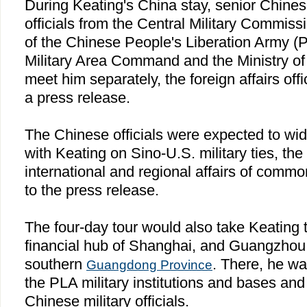
During Keating's
China
stay, senior Chine
officials from the Central Military Commiss
of the Chinese People's Liberation Army 
Military Area Command and the Ministry of F
meet him separately, the foreign affairs off
a press release.
The Chinese officials were expected to wi
with Keating on Sino-U.S. military ties, the
international and regional affairs of comm
to the press release.
The four-day tour would also take Keating t
financial hub of
Shanghai
, and
Guangzhou
southern
. There, he wa
Guangdong
Province
the PLA military institutions and bases and
Chinese military officials.