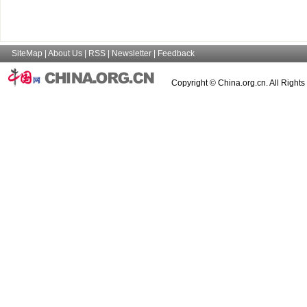
SiteMap
|
About Us
|
RSS
|
Newsletter
|
Feedback
Copyright © China.org.cn. All Right