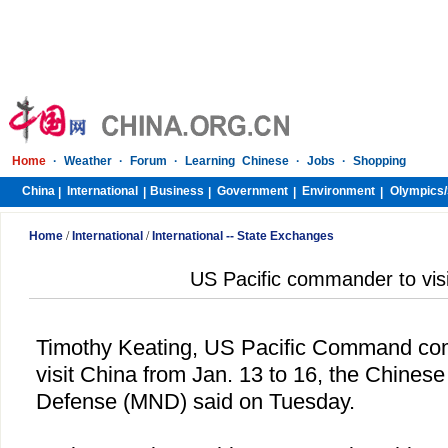
Home
·
Weather
·
Forum
·
Learning Chinese
·
Jobs
·
Shopping
China
International
Business
Government
Environment
Olympics/
|
|
|
|
|
Home
/
International
/
International -- State Exchanges
US Pacific commander to visi
Timothy Keating, US Pacific Command comm
visit
China
from Jan. 13 to 16, the Chinese 
Defense (MND) said on Tuesday.