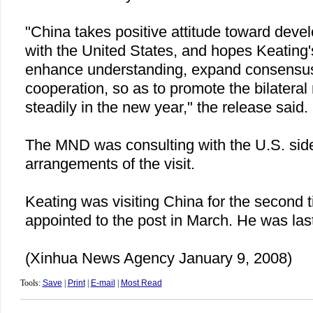
"
China
takes positive attitude toward develo
with the
United States
, and hopes Keating's
enhance understanding, expand consensu
cooperation, so as to promote the bilateral 
steadily in the new year," the release said.
The MND was consulting with the
U.S.
side
arrangements of the visit.
Keating was visiting
China
for the second 
appointed to the post in March. He was las
(Xinhua News Agency January 9, 2008)
Tools:
Save
|
Print
|
E-mail
|
Most Read