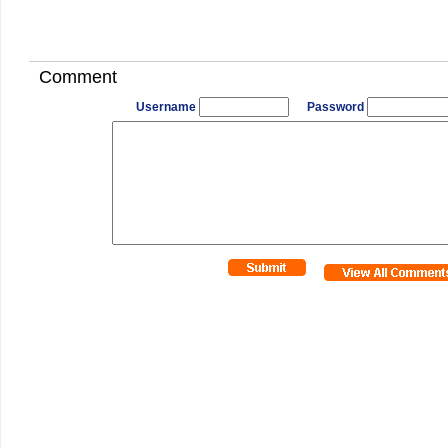
Comment
Username
Password