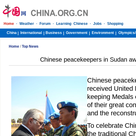
Home
·
Weather
·
Forum
·
Learning Chinese
·
Jobs
·
Shopping
China
International
Business
Government
Environment
Olympics/
|
|
|
|
|
Home
/
Top News
Chinese peacekeepers in Sudan a
Chinese peacek
received United
keeping Medals 
of their great co
and the reconstru
To celebrate Chi
the traditional 