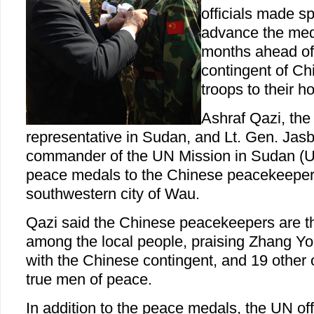
officials made s
advance the med
months ahead of t
contingent of C
troops to their 
Ashraf Qazi, the
representative in Sudan, and Lt. Gen. Jasb
commander of the UN Mission in Sudan (
peace medals to the Chinese peacekeepers
southwestern city of Wau.
Qazi said the Chinese peacekeepers are t
among the local people, praising Zhang Yo
with the Chinese contingent, and 19 other o
true men of peace.
In addition to the peace medals, the UN off