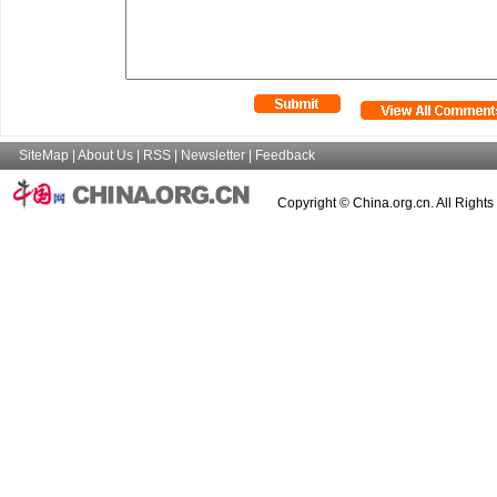
SiteMap
|
About Us
|
RSS
|
Newsletter
|
Feedback
Copyright © China.org.cn. All Right