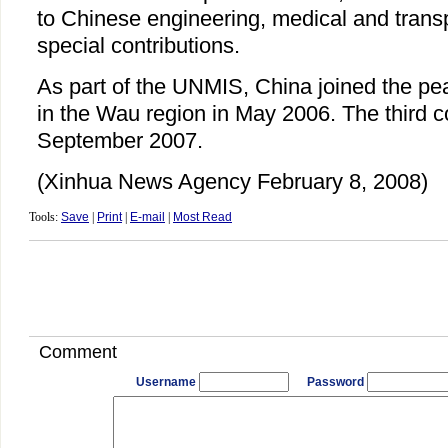
to Chinese engineering, medical and transpo
special contributions.
As part of the UNMIS, China joined the pe
in the Wau region in May 2006. The third co
September 2007.
(Xinhua News Agency February 8, 2008)
Tools:
Save
|
Print
|
E-mail
|
Most Read
Comment
Username
Password