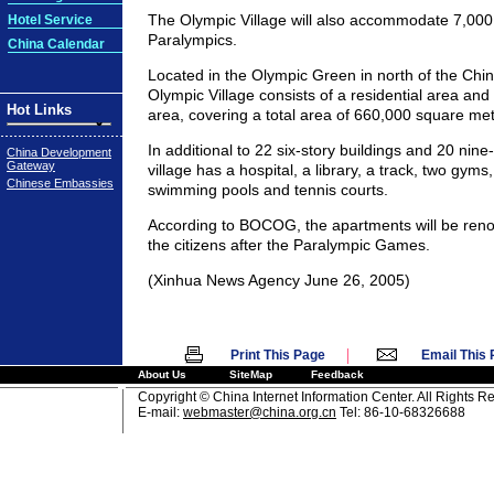
The Olympic Village will also accommodate 7,000
Hotel Service
Paralympics.
China Calendar
Located in the Olympic Green in north of the Chin
Olympic Village consists of a residential area and 
Hot Links
area, covering a total area of 660,000 square met
In additional to 22 six-story buildings and 20 nine-
China Development
Gateway
village has a hospital, a library, a track, two gyms
Chinese Embassies
swimming pools and tennis courts.
According to BOCOG, the apartments will be reno
the citizens after the Paralympic Games.
(Xinhua News Agency June 26, 2005)
|
Print This Page
Email This
About Us
SiteMap
Feedback
Copyright © China Internet Information Center. All Rights R
E-mail:
webmaster@china.org.cn
Tel: 86-10-68326688