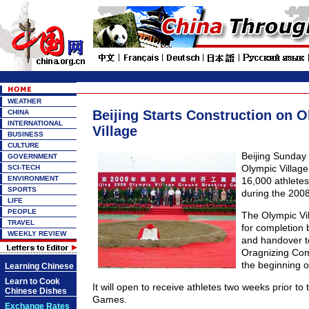
WEATHER
Beijing Starts Construction on 
CHINA
INTERNATIONAL
Village
BUSINESS
CULTURE
Beijing Sunday
GOVERNMENT
Olympic Villag
SCI-TECH
ENVIRONMENT
16,000 athletes 
SPORTS
during the 200
LIFE
PEOPLE
The Olympic Vil
TRAVEL
for completion 
WEEKLY REVIEW
and handover to
Oragnizing Co
the beginning o
Learning Chinese
Learn to Cook
It will open to receive athletes two weeks prior to t
Chinese Dishes
Games.
Exchange Rates