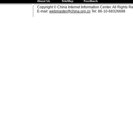
About Us
SiteMap
Feedback
Copyright © China Internet Information Center. All Rights R
E-mail:
webmaster@china.org.cn
Tel: 86-10-68326688