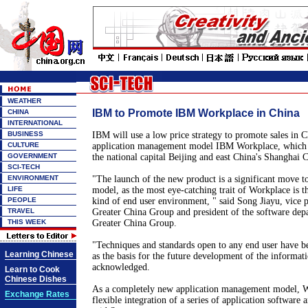
WEATHER
IBM to Promote IBM Workplace in China
CHINA
INTERNATIONAL
BUSINESS
IBM will use a low price strategy to promote sales in C
CULTURE
application management model IBM Workplace, which 
GOVERNMENT
the national capital Beijing and east China's Shanghai C
SCI-TECH
ENVIRONMENT
"The launch of the new product is a significant move to 
LIFE
model, as the most eye-catching trait of Workplace is th
PEOPLE
kind of end user environment, " said Song Jiayu, vice 
TRAVEL
Greater China Group and president of the software de
THIS WEEK
Greater China Group.
"Techniques and standards open to any end user have b
Learning Chinese
as the basis for the future development of the informat
acknowledged.
Learn to Cook
Chinese Dishes
As a completely new application management model, W
Exchange Rates
flexible integration of a series of application software 