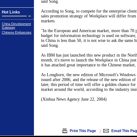
said Song.
According to Song, to compete for the enterprise client
Hot Links
sales promotion strategy of Workplace will differ from 
markets.
China Development
Gateway
"In the European and American market, more than 70 pe
Chinese Embassies
budget for information technology is used on software, 
in China is less than 50, it is not wise to ask the same 
said Song.
As IBM has just launched this new product in the Nort
month, it's move to launch the Workplace in China jus
it has attached great importance to the Chinese market,
As Longhorn, the new edition of Microsoft's Windows s
issued after 2006, and the release of the new edition of 
later, this period of time will offer a golden chance fo
market around the world, according to the industry insi
(Xinhua News Agency June 22, 2004)
|
Print This Page
Email This Pa