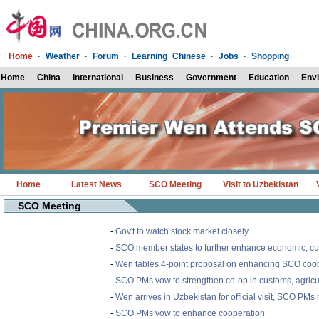
Home
·
Weather
·
Forum
·
Learning Chinese
·
Jobs
·
Shopping
Home
China
International
Business
Government
Education
Env
Home
Latest News
SCO Meeting
Visit to Uzbekistan
SCO Meeting
-
Gov't to watch stock market closely
-
SCO member states to further enhance economic, cu
-
Wen tables 4-point proposal on enhancing SCO coo
-
SCO PMs vow to strengthen co-op in customs, agricu
-
Wen arrives in Uzbekistan for official visit, SCO PMs
-
SCO PMs vow to enhance cooperation