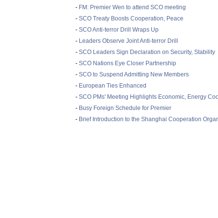
-
FM: Premier Wen to attend SCO meeting
-
SCO Treaty Boosts Cooperation, Peace
-
SCO Anti-terror Drill Wraps Up
-
Leaders Observe Joint Anti-terror Drill
-
SCO Leaders Sign Declaration on Security, Stability
-
SCO Nations Eye Closer Partnership
-
SCO to Suspend Admitting New Members
-
European Ties Enhanced
-
SCO PMs' Meeting Highlights Economic, Energy Coo
-
Busy Foreign Schedule for Premier
-
Brief Introduction to the Shanghai Cooperation Orga