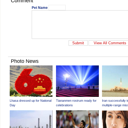
Comment
Pet Name