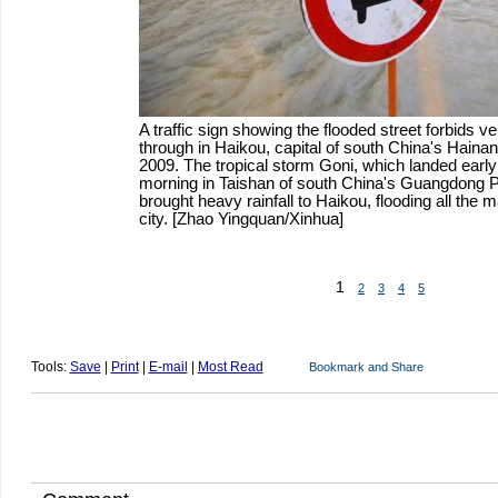
A traffic sign showing the flooded street forbids v
through in Haikou, capital of south China's Hainan
2009. The tropical storm Goni, which landed ear
morning in Taishan of south China's Guangdong P
brought heavy rainfall to Haikou, flooding all the m
city. [Zhao Yingquan/Xinhua]
1
2
3
4
5
Tools:
Save
|
Print
|
E-mail
|
Most Read