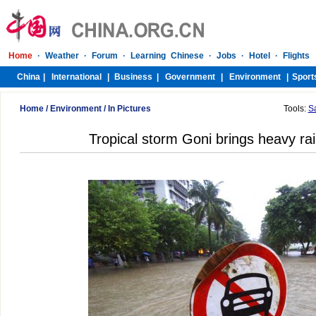
Home
/
Environment
/
In Pictures
Tools:
S
Tropical storm Goni brings heavy rai